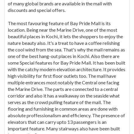
of many global brands are available in the mall with
discounts and special offers.
The most favouring feature of Bay Pride Mall is its
location. Being near the Marine Drive, one of the most
beautiful places in Kochi, it lets the shoppers to enjoy the
nature beauty also. It's a treat to have a coffee relishing
the cool wind from the sea. That's why the mall remains as
one of the best hang-out places in Kochi. Also there are
some Special features for Bay Pride Mall. It has been built
with the catchy modern elevation architecture. It provides
high visibility for first floor outlets too. The mall have
multiple entrances most notably the Central one facing
the Marine Drive. The parts are connected to a central
corridor and also it has a walkaway on the seaside what
serves as the crowd pulling feature of the mall. The
flooring and furnishing in common areas are done with
absolute proffessionalism and efficiency. The presence of
elevators that can carry upto 13 passengers is an
important feature. Many stairways also have been built