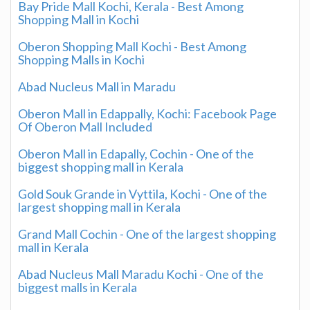
Bay Pride Mall Kochi, Kerala - Best Among
Shopping Mall in Kochi
Oberon Shopping Mall Kochi - Best Among
Shopping Malls in Kochi
Abad Nucleus Mall in Maradu
Oberon Mall in Edappally, Kochi: Facebook Page
Of Oberon Mall Included
Oberon Mall in Edapally, Cochin - One of the
biggest shopping mall in Kerala
Gold Souk Grande in Vyttila, Kochi - One of the
largest shopping mall in Kerala
Grand Mall Cochin - One of the largest shopping
mall in Kerala
Abad Nucleus Mall Maradu Kochi - One of the
biggest malls in Kerala