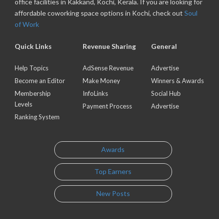
office facilities in Kakkand, Kochi, Kerala. If you are looking for
affordable coworking space options in Kochi, check out
Soul
of Work
Quick Links
Revenue Sharing
General
Help Topics
AdSense Revenue
Advertise
Become an Editor
Make Money
Winners & Awards
Membership
InfoLinks
Social Hub
Levels
Payment Process
Advertise
Ranking System
Awards
Top Earners
New Posts