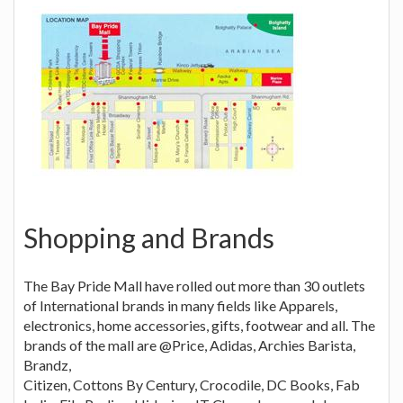
Shopping and Brands
The Bay Pride Mall have rolled out more than 30 outlets
of International brands in many fields like Apparels,
electronics, home accessories, gifts, footwear and all. The
brands of the mall are @Price, Adidas, Archies Barista,
Brandz,
Citizen, Cottons By Century, Crocodile, DC Books, Fab