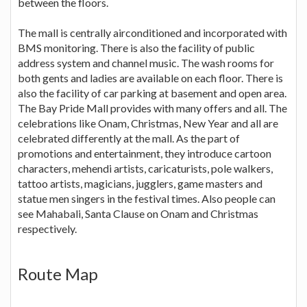
between the floors.
The mall is centrally airconditioned and incorporated with
BMS monitoring. There is also the facility of public
address system and channel music. The wash rooms for
both gents and ladies are available on each floor. There is
also the facility of car parking at basement and open area.
The Bay Pride Mall provides with many offers and all. The
celebrations like Onam, Christmas, New Year and all are
celebrated differently at the mall. As the part of
promotions and entertainment, they introduce cartoon
characters, mehendi artists, caricaturists, pole walkers,
tattoo artists, magicians, jugglers, game masters and
statue men singers in the festival times. Also people can
see Mahabali, Santa Clause on Onam and Christmas
respectively.
Route Map