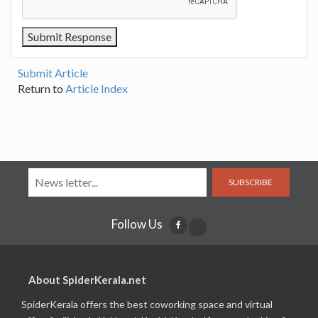
Submit Article
Return to
Article Index
SUBSCRIBE
Follow Us
About SpiderKerala.net
SpiderKerala offers the best coworking space and virtual