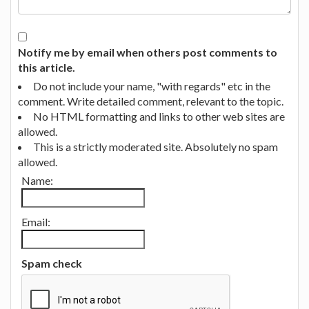
Notify me by email when others post comments to
this article.
Do not include your name, "with regards" etc in the
comment. Write detailed comment, relevant to the topic.
No HTML formatting and links to other web sites are
allowed.
This is a strictly moderated site. Absolutely no spam
allowed.
Name:
Email:
Spam check