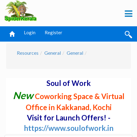
Login
Register
Resources
General
General
Soul of Work
New
Coworking Space & Virtual
Office in Kakkanad, Kochi
Visit for Launch Offers! -
https://www.soulofwork.in