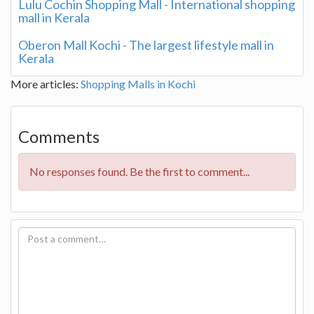
Lulu Cochin Shopping Mall - International shopping
mall in Kerala
Oberon Mall Kochi - The largest lifestyle mall in
Kerala
More articles:
Shopping Malls in Kochi
Comments
No responses found. Be the first to comment...