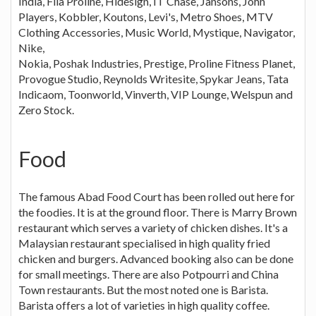
India, Fila Proline, Hidesign, IT Chase, Jansons, John
Players, Kobbler, Koutons, Levi's, Metro Shoes, MTV
Clothing Accessories, Music World, Mystique, Navigator,
Nike,
Nokia, Poshak Industries, Prestige, Proline Fitness Planet,
Provogue Studio, Reynolds Writesite, Spykar Jeans, Tata
Indicaom, Toonworld, Vinverth, VIP Lounge, Welspun and
Zero Stock.
Food
The famous Abad Food Court has been rolled out here for
the foodies. It is at the ground floor. There is Marry Brown
restaurant which serves a variety of chicken dishes. It's a
Malaysian restaurant specialised in high quality fried
chicken and burgers. Advanced booking also can be done
for small meetings. There are also Potpourri and China
Town restaurants. But the most noted one is Barista.
Barista offers a lot of varieties in high quality coffee.