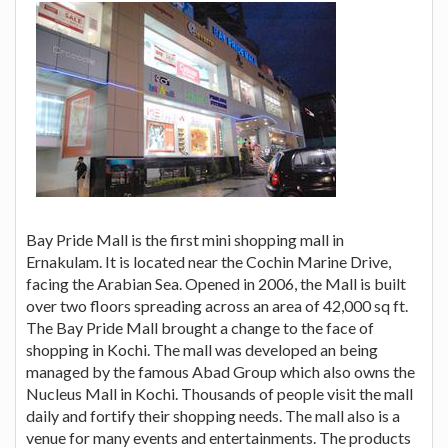
Bay Pride Mall is the first mini shopping mall in
Ernakulam. It is located near the Cochin Marine Drive,
facing the Arabian Sea. Opened in 2006, the Mall is built
over two floors spreading across an area of 42,000 sq ft.
The Bay Pride Mall brought a change to the face of
shopping in Kochi. The mall was developed an being
managed by the famous Abad Group which also owns the
Nucleus Mall in Kochi. Thousands of people visit the mall
daily and fortify their shopping needs. The mall also is a
venue for many events and entertainments. The products