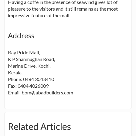
Having a coffe in the presence of seawind gives lot of
pleasure to the visitors and it still remains as the most
impressive feature of the mall.
Address
Bay Pride Mall,
K P Shanmughan Road,
Marine Drive, Kochi,
Kerala.
Phone: 0484 3043410
Fax: 0484 4026009
Email: bpm@abadbuilders.com
Related Articles