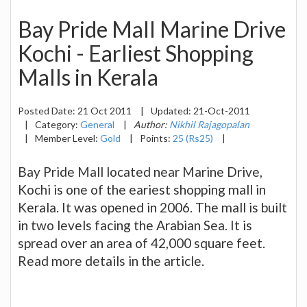
Bay Pride Mall Marine Drive
Kochi - Earliest Shopping
Malls in Kerala
Posted Date:
21 Oct 2011
|
Updated:
21-Oct-2011
|
Category:
General
|
Author:
Nikhil Rajagopalan
|
Member Level:
Gold
|
Points:
25 (Rs25)
|
Bay Pride Mall located near Marine Drive,
Kochi is one of the eariest shopping mall in
Kerala. It was opened in 2006. The mall is built
in two levels facing the Arabian Sea. It is
spread over an area of 42,000 square feet.
Read more details in the article.