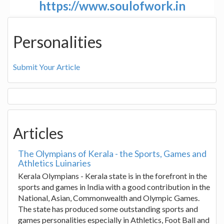
https://www.soulofwork.in
Personalities
Submit Your Article
Articles
The Olympians of Kerala - the Sports, Games and
Athletics Luinaries
Kerala Olympians - Kerala state is in the forefront in the
sports and games in India with a good contribution in the
National, Asian, Commonwealth and Olympic Games.
The state has produced some outstanding sports and
games personalities especially in Athletics, Foot Ball and