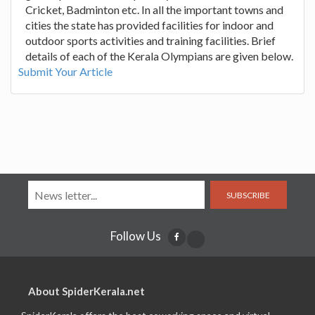
Cricket, Badminton etc. In all the important towns and
cities the state has provided facilities for indoor and
outdoor sports activities and training facilities. Brief
details of each of the Kerala Olympians are given below.
Submit Your Article
SUBSCRIBE
Follow Us
About SpiderKerala.net