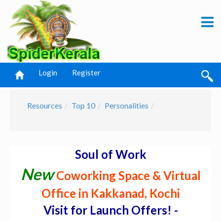
Login
Register
Resources
Top 10
Personalities
Soul of Work
New
Coworking Space & Virtual
Office in Kakkanad, Kochi
Visit for Launch Offers! -