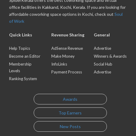
SpiderKerala offers the best coworking space and virtual
office facilities in Kakkand, Kochi, Kerala. If you are looking for
affordable coworking space options in Kochi, check out
Soul
of Work
Quick Links
Revenue Sharing
General
Help Topics
AdSense Revenue
Advertise
Become an Editor
Make Money
Winners & Awards
Membership
InfoLinks
Social Hub
Levels
Payment Process
Advertise
Ranking System
Awards
Top Earners
New Posts