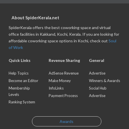
About SpiderKerala.net
SpiderKerala offers the best coworking space and virtual
office facilities in Kakkand, Kochi, Kerala. If you are looking for
affordable coworking space options in Kochi, check out
Soul
of Work
Quick Links
Revenue Sharing
General
Help Topics
AdSense Revenue
Advertise
Become an Editor
Make Money
Winners & Awards
Membership
InfoLinks
Social Hub
Levels
Payment Process
Advertise
Ranking System
Awards