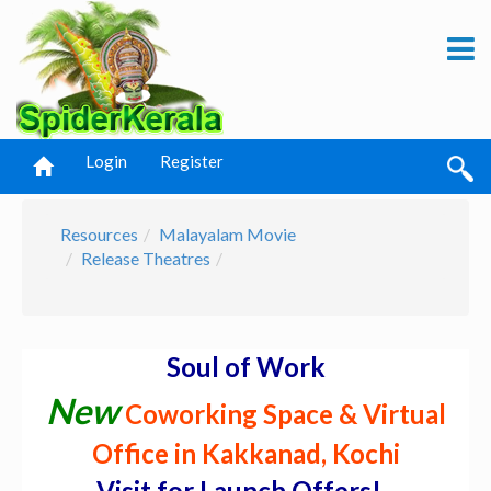
Login
Register
Resources
Malayalam Movie
Release Theatres
Soul of Work
New
Coworking Space & Virtual
Office in Kakkanad, Kochi
Visit for Launch Offers! -