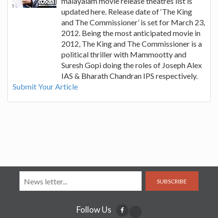
malayalam movie release theatres list is
updated here. Release date of ‘The King
and The Commissioner’ is set for March 23,
2012. Being the most anticipated movie in
2012, The King and The Commissioner is a
political thriller with Mammootty and
Suresh Gopi doing the roles of Joseph Alex
IAS & Bharath Chandran IPS respectively.
Submit Your Article
SUBSCRIBE
Follow Us