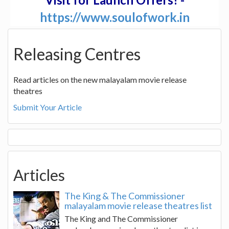
https://www.soulofwork.in
Releasing Centres
Read articles on the new malayalam movie release
theatres
Submit Your Article
Articles
The King & The Commissioner
malayalam movie release theatres list
The King and The Commissioner