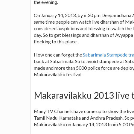
the evening.
On January 14, 2013, by 6:30 pm Deeparadhana Aa
same time people can watch live dharshan of Mak
considered auspicious and blessing to watch the
day. So to get blessings and dharshan of Ayyapp
flocking to this place.
How one can forget the
Sabarimala Stampede tra
back at Sabarimala. So to avoid stampede at Sa
made and more than 5000 police force are deploye
Makaravilakku festival.
Makaravilakku 2013 live t
Many TV Channels have come up to show the live t
Tamil Nadu, Karnataka and Andhra Pradesh. So peo
Makaravilakku on January 14, 2013 from 5:00 Pm