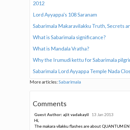
2012
Lord Ayyappa's 108 Saranam
Sabarimala Makaravilakku Truth, Secrets 
What is Sabarimala significance?
What is Mandala Vratha?
Why the Irumudi kettu for Sabarimala pilg
Sabarimala Lord Ayyappa Temple Nada Clo
More articles:
Sabarimala
Comments
Guest Author: ajit vadakayil
13 Jan 2013
Hi,
The makara vilakku flashes are about QUANTUM EN