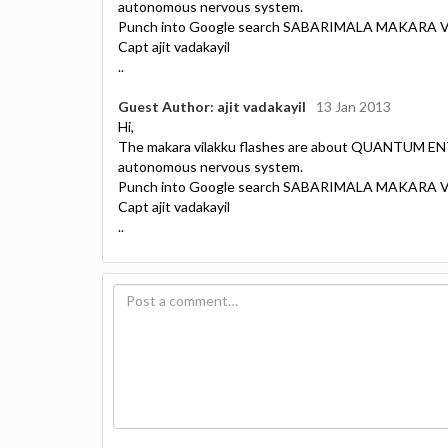
autonomous nervous system.
Punch into Google search SABARIMALA MAKARA
Capt ajit vadakayil
..
Guest Author: ajit vadakayil
13 Jan 2013
Hi,
The makara vilakku flashes are about QUANTUM EN
autonomous nervous system.
Punch into Google search SABARIMALA MAKARA
Capt ajit vadakayil
..