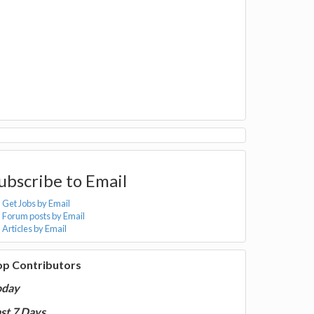
ubscribe to Email
Get Jobs by Email
Forum posts by Email
Articles by Email
op Contributors
oday
st 7 Days