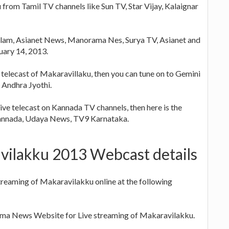
 from Tamil TV channels like Sun TV, Star Vijay, Kalaignar
lam, Asianet News, Manorama Nes, Surya TV, Asianet and
nuary 14, 2013.
 telecast of Makaravillaku, then you can tune on to Gemini
Andhra Jyothi.
live telecast on Kannada TV channels, then here is the
Kannada, Udaya News, TV9 Karnataka.
vilakku 2013 Webcast details
treaming of Makaravilakku online at the following
a News Website for Live streaming of Makaravilakku.