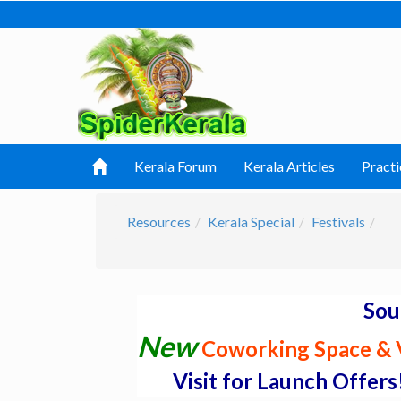
Kerala Forum
Kerala Articles
Practi
Resources
Kerala Special
Festivals
Sou
New
Coworking Space & V
Visit for Launch Offers