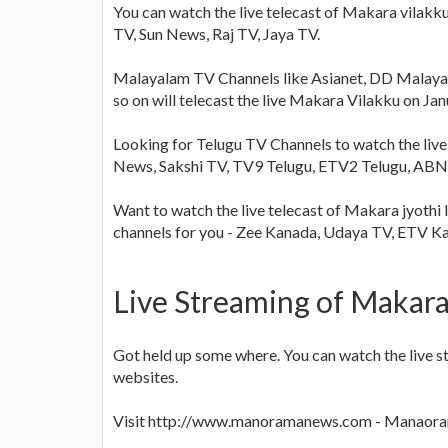
You can watch the live telecast of Makara vilakku
TV, Sun News, Raj TV, Jaya TV.
Malayalam TV Channels like Asianet, DD Malaya
so on will telecast the live Makara Vilakku on Ja
Looking for Telugu TV Channels to watch the live
News, Sakshi TV, TV9 Telugu, ETV2 Telugu, ABN 
Want to watch the live telecast of Makara jyothi 
channels for you - Zee Kanada, Udaya TV, ETV 
Live Streaming of Makara
Got held up some where. You can watch the live s
websites.
Visit http://www.manoramanews.com - Manaoram