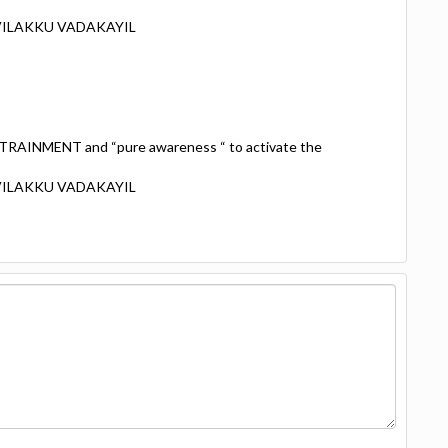
 VILAKKU VADAKAYIL
TRAINMENT and “pure awareness “ to activate the
 VILAKKU VADAKAYIL