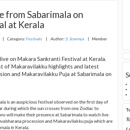
e from Sabarimala on
l at Kerala
|
Category:
Festivals
|
Author:
S. Sowmya
|
Member
ve on Makara Sankranti Festival at Kerala.
st of Makaravilakku highlights and latest
ion and Makaravilakku Puja at Sabarimala on
S
a is an auspicious festival observed on the first day of
during which the sun crosses from one Zodiac to
T
ns will make their presence at Sabarimala to watch live
T
uvabharana procession and Makaravilakku puja which are
mala in Kerala.
La