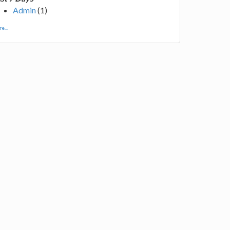
Admin
(1)
e...