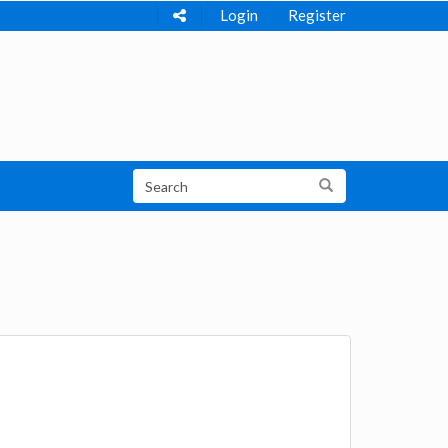
Login
Register