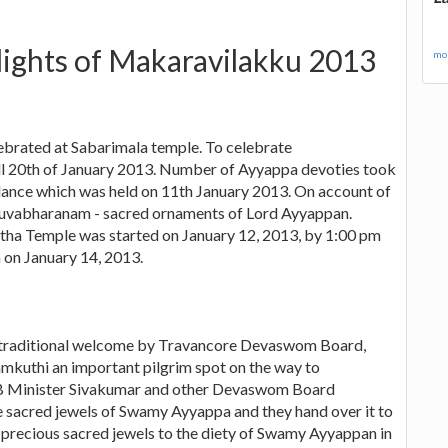
lights of Makaravilakku 2013
mor
brated at Sabarimala temple. To celebrate
ill 20th of January 2013. Number of Ayyappa devoties took
al dance which was held on 11th January 2013. On account of
iruvabharanam - sacred ornaments of Lord Ayyappan.
ha Temple was started on January 12, 2013, by 1:00 pm
 on January 14, 2013.
a traditional welcome by Travancore Devaswom Board,
ramkuthi an important pilgrim spot on the way to
B Minister Sivakumar and other Devaswom Board
he sacred jewels of Swamy Ayyappa and they hand over it to
e precious sacred jewels to the diety of Swamy Ayyappan in