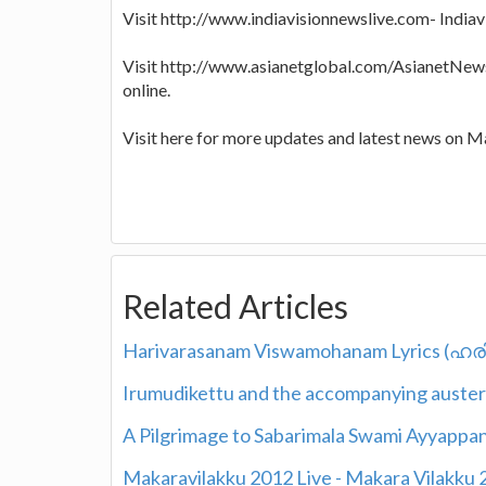
Visit http://www.indiavisionnewslive.com- India
Visit http://www.asianetglobal.com/AsianetNew
online.
Visit here for more updates and latest news on 
Related Articles
Harivarasanam Viswamohanam Lyrics
Irumudikettu and the accompanying austerit
A Pilgrimage to Sabarimala Swami Ayyappa
Makaravilakku 2012 Live - Makara Vilakku 