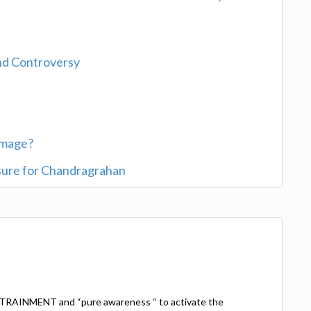
and Controversy
rimage?
sure for Chandragrahan
TRAINMENT and “pure awareness “ to activate the