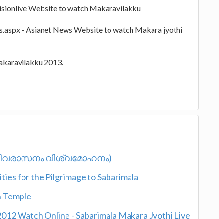
visionlive Website to watch Makaravilakku
s.aspx - Asianet News Website to watch Makara jyothi
Makaravilakku 2013.
 (ഹരിവരാസനം വിശ്വമോഹനം)
ies for the Pilgrimage to Sabarimala
n Temple
2012 Watch Online - Sabarimala Makara Jyothi Live