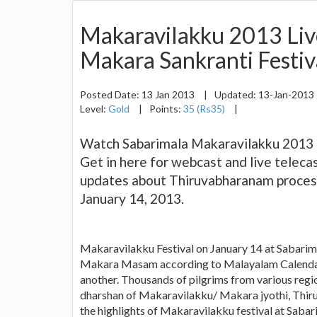
Makaravilakku 2013 Liv
Makara Sankranti Festiva
Posted Date:
13 Jan 2013
|
Updated:
13-Jan-2013
Level:
Gold
|
Points:
35 (Rs35)
|
Watch Sabarimala Makaravilakku 2013 li
Get in here for webcast and live teleca
updates about Thiruvabharanam process
January 14, 2013.
Makaravilakku Festival on January 14 at Sabarimal
Makara Masam according to Malayalam Calendar 
another. Thousands of pilgrims from various regio
dharshan of Makaravilakku/ Makara jyothi, Thir
the highlights of Makaravilakku festival at Sabari