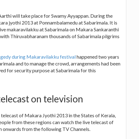
rthi will take place for Swamy Ayyappan. During the
ara jyothi 2013 at Ponnambalamedu at Sabarimala. It is
 live makaravilakku at Sabarimala on Makara Sankaranthi
a with Thiruvabharanam thousands of Sabarimala pilgrims
gedy during Makaravilakku festival
happened two years
barimala and to manage the crowd, arrangements had been
d for security purpose at Sabarimala for this
elecast on television
elecast of Makara Jyothi 2013 in the States of Kerala,
ple from these regions can watch the live telecast of
 onwards from the following TV Channels.