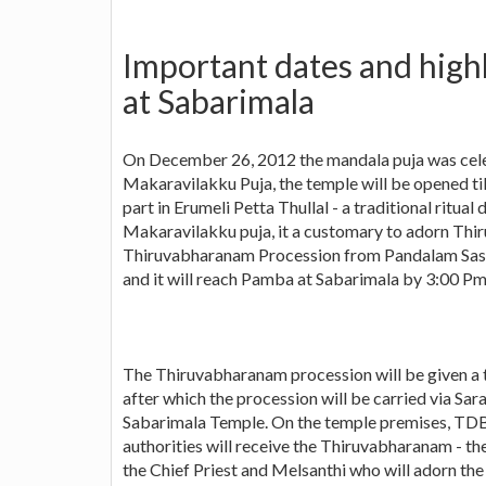
Important dates and high
at Sabarimala
On December 26, 2012 the mandala puja was cele
Makaravilakku Puja, the temple will be opened t
part in Erumeli Petta Thullal - a traditional ritu
Makaravilakku puja, it a customary to adorn Th
Thiruvabharanam Procession from Pandalam Sast
and it will reach Pamba at Sabarimala by 3:00 Pm
The Thiruvabharanam procession will be given 
after which the procession will be carried via Sa
Sabarimala Temple. On the temple premises, TD
authorities will receive the Thiruvabharanam - t
the Chief Priest and Melsanthi who will adorn th