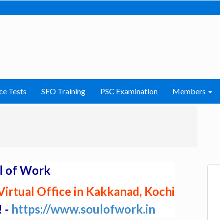
ce Tests
SEO Training
PSC Examination
Members
l of Work
irtual Office in Kakkanad, Kochi
! -
https://www.soulofwork.in