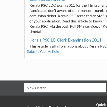
Kerala PSC LDC Exam 2011 for the Thrissur and
candidates don't aware of their barcode number 
admission ticket. Kerala PSC arranged an SMS 
of your application. Read this article to know 
Kerala PSC ' via the push Pull SMS service, of
timetable.
Kerala PSC LD Clerk Examination 2011
This article is all informations about Kerala P
Submit Your Article
Quick 