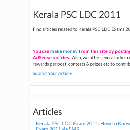
Kerala PSC LDC 2011
Find articles related to Kerala PSC LDC Exams 2
You can
make money
from this site by postin
AdSense policies.
. Also, we offer several other
rewards per post, contests & prizes etc to contr
Submit Your Article
Articles
Kerala PSC LDC Exam 2011: How to Know
Exam 2011 via SMS