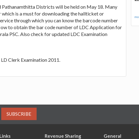
 Pathanamthitta Districts will be held on May 18. Many
which is a must for downloading the hallticket or
mor
service through which you can know the barcode number
' How to obtain the bar code number of LDC Application for
 Kerala PSC. Also check for updated LDC Examination
SC LD Clerk Examination 2011.
SUBSCRIBE
Links
Revenue Sharing
General