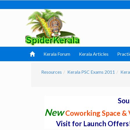
Kerala Forum
Kerala Articles
Practi
Resources
Kerala PSC Exams 2011
Kera
Sou
New
Coworking Space & V
Visit for Launch Offers