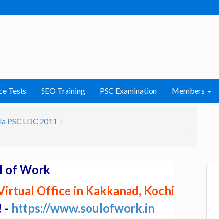
ce Tests
SEO Training
PSC Examination
Members
la PSC LDC 2011
l of Work
irtual Office in Kakkanad, Kochi
! -
https://www.soulofwork.in