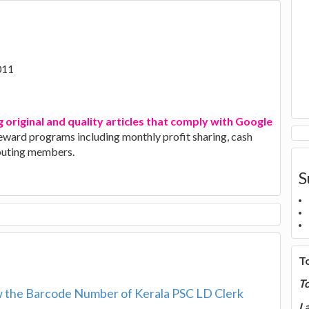
011
g original and quality articles that comply with Google
 reward programs including monthly profit sharing, cash
ibuting members.
S
T
T
 the Barcode Number of Kerala PSC LD Clerk
La