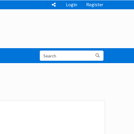
Login
Register