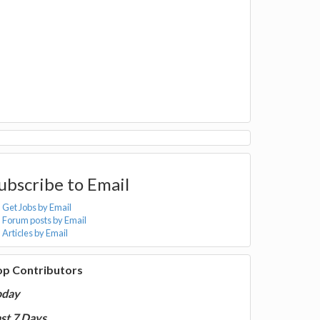
ubscribe to Email
Get Jobs by Email
Forum posts by Email
Articles by Email
op Contributors
oday
st 7 Days