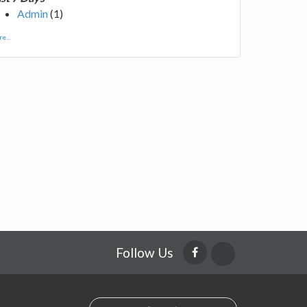
Admin
(1)
e...
Follow Us