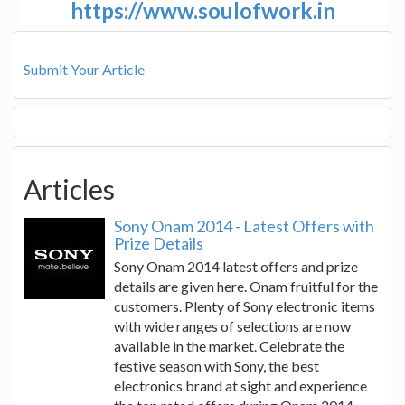
https://www.soulofwork.in
Submit Your Article
Articles
Sony Onam 2014 - Latest Offers with
Prize Details
Sony Onam 2014 latest offers and prize
details are given here. Onam fruitful for the
customers. Plenty of Sony electronic items
with wide ranges of selections are now
available in the market. Celebrate the
festive season with Sony, the best
electronics brand at sight and experience