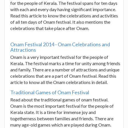
for the people of Kerala. The festival spans for ten days
with each and every day having significant importance.
Read this article to know the celebrations and activities
of all ten days of Onam festival. It also mentions the
celebrations that take place after Onam.
Onam Festival 2014 - Onam Celebrations and
Attractions
Onam is a very important festival for the people of
Kerala. The festival marks a time for unity among friends
and family. There are a number of attractions and unique
celebrations that are a part of Onam festival. Read this
article to know all the Onam celebrations in detail.
Traditional Games of Onam Festival
Read about the traditional games of onam festival.
Onam is the most important festival for the people of
Kerala state. It is a time for immense joy and
togetherness between families and friends. There are
many age-old games which are played during Onam.