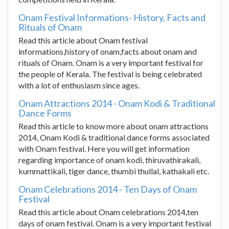
Onam Festival Informations- History, Facts and
Rituals of Onam
Read this article about Onam festival
informations,history of onam,facts about onam and
rituals of Onam. Onam is a very important festival for
the people of Kerala. The festival is being celebrated
with a lot of enthusiasm since ages.
Onam Attractions 2014 - Onam Kodi & Traditional
Dance Forms
Read this article to know more about onam attractions
2014, Onam Kodi & traditional dance forms associated
with Onam festival. Here you will get information
regarding importance of onam kodi, thiruvathirakali,
kummattikali, tiger dance, thumbi thullal, kathakali etc.
Onam Celebrations 2014 - Ten Days of Onam
Festival
Read this article about Onam celebrations 2014,ten
days of onam festival. Onam is a very important festival