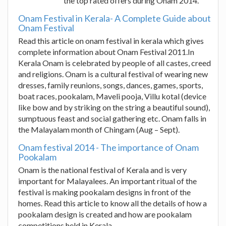
the top rated offers during Onam 2014.
Onam Festival in Kerala- A Complete Guide about
Onam Festival
Read this article on onam festival in kerala which gives
complete information about Onam Festival 2011.In
Kerala Onam is celebrated by people of all castes, creed
and religions. Onam is a cultural festival of wearing new
dresses, family reunions, songs, dances, games, sports,
boat races, pookalam, Maveli pooja, Villu kotal (device
like bow and by striking on the string a beautiful sound),
sumptuous feast and social gathering etc. Onam falls in
the Malayalam month of Chingam (Aug – Sept).
Onam festival 2014 - The importance of Onam
Pookalam
Onam is the national festival of Kerala and is very
important for Malayalees. An important ritual of the
festival is making pookalam designs in front of the
homes. Read this article to know all the details of how a
pookalam design is created and how are pookalam
competitions held in Kerala.