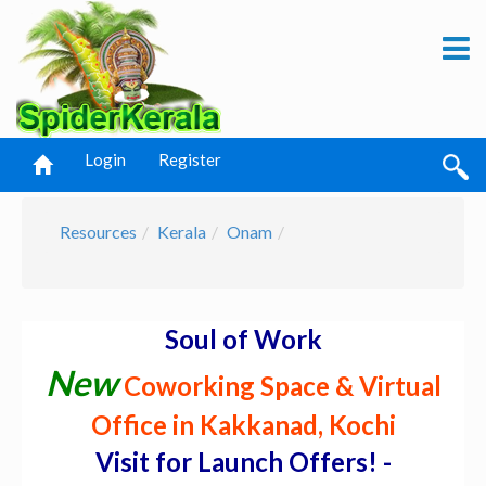
Login
Register
Resources
Kerala
Onam
Soul of Work
New
Coworking Space & Virtual
Office in Kakkanad, Kochi
Visit for Launch Offers! -