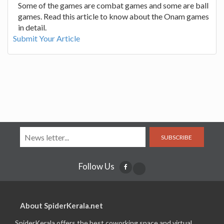
Some of the games are combat games and some are ball
games. Read this article to know about the Onam games
in detail.
Submit Your Article
SUBSCRIBE
Follow Us
About SpiderKerala.net
SpiderKerala offers the best coworking space and virtual