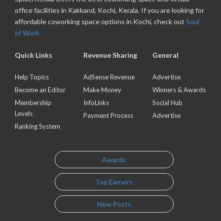
office facilities in Kakkand, Kochi, Kerala. If you are looking for
affordable coworking space options in Kochi, check out
Soul
of Work
Quick Links
Revenue Sharing
General
Help Topics
AdSense Revenue
Advertise
Become an Editor
Make Money
Winners & Awards
Membership
InfoLinks
Social Hub
Levels
Payment Process
Advertise
Ranking System
Awards
Top Earners
New Posts