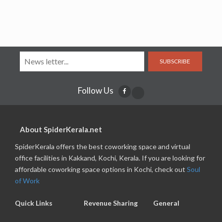
SUBSCRIBE
Follow Us
About SpiderKerala.net
SpiderKerala offers the best coworking space and virtual
office facilities in Kakkand, Kochi, Kerala. If you are looking for
affordable coworking space options in Kochi, check out
Soul
of Work
Quick Links
Revenue Sharing
General