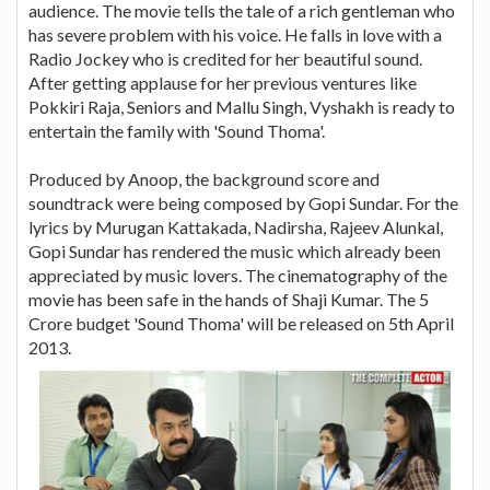
audience. The movie tells the tale of a rich gentleman who
has severe problem with his voice. He falls in love with a
Radio Jockey who is credited for her beautiful sound.
After getting applause for her previous ventures like
Pokkiri Raja, Seniors and Mallu Singh, Vyshakh is ready to
entertain the family with 'Sound Thoma'.
Produced by Anoop, the background score and
soundtrack were being composed by Gopi Sundar. For the
lyrics by Murugan Kattakada, Nadirsha, Rajeev Alunkal,
Gopi Sundar has rendered the music which already been
appreciated by music lovers. The cinematography of the
movie has been safe in the hands of Shaji Kumar. The 5
Crore budget 'Sound Thoma' will be released on 5th April
2013.