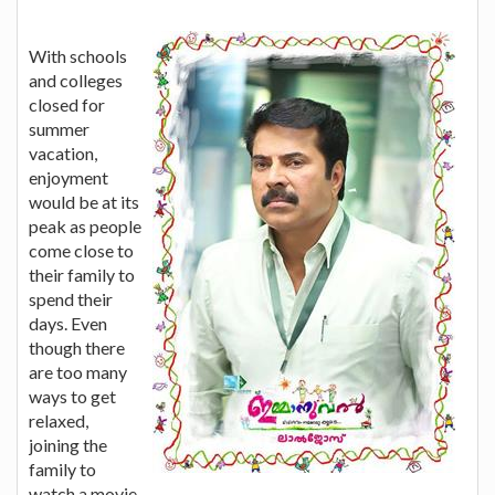
With schools
and colleges
closed for
summer
vacation,
enjoyment
would be at its
peak as people
come close to
their family to
spend their
days. Even
though there
are too many
ways to get
relaxed,
joining the
family to
watch a movie