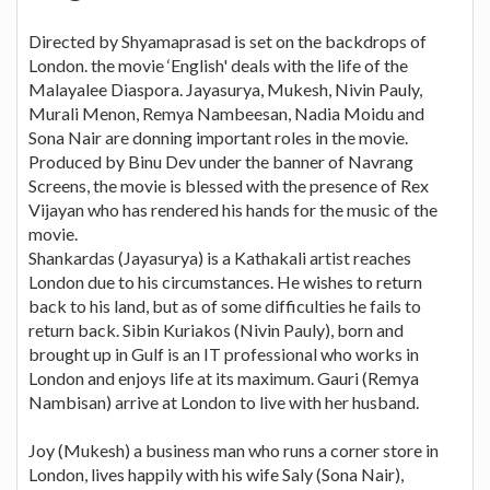
Directed by Shyamaprasad is set on the backdrops of
London. the movie ‘English' deals with the life of the
Malayalee Diaspora. Jayasurya, Mukesh, Nivin Pauly,
Murali Menon, Remya Nambeesan, Nadia Moidu and
Sona Nair are donning important roles in the movie.
Produced by Binu Dev under the banner of Navrang
Screens, the movie is blessed with the presence of Rex
Vijayan who has rendered his hands for the music of the
movie.
Shankardas (Jayasurya) is a Kathakali artist reaches
London due to his circumstances. He wishes to return
back to his land, but as of some difficulties he fails to
return back. Sibin Kuriakos (Nivin Pauly), born and
brought up in Gulf is an IT professional who works in
London and enjoys life at its maximum. Gauri (Remya
Nambisan) arrive at London to live with her husband.
Joy (Mukesh) a business man who runs a corner store in
London, lives happily with his wife Saly (Sona Nair),