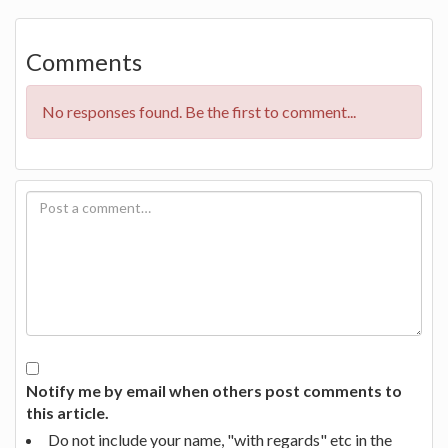
Comments
No responses found. Be the first to comment...
Notify me by email when others post comments to
this article.
Do not include your name, "with regards" etc in the