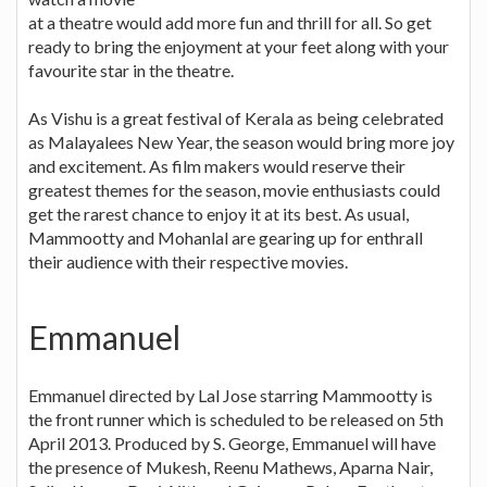
at a theatre would add more fun and thrill for all. So get
ready to bring the enjoyment at your feet along with your
favourite star in the theatre.
As Vishu is a great festival of Kerala as being celebrated
as Malayalees New Year, the season would bring more joy
and excitement. As film makers would reserve their
greatest themes for the season, movie enthusiasts could
get the rarest chance to enjoy it at its best. As usual,
Mammootty and Mohanlal are gearing up for enthrall
their audience with their respective movies.
Emmanuel
Emmanuel directed by Lal Jose starring Mammootty is
the front runner which is scheduled to be released on 5th
April 2013. Produced by S. George, Emmanuel will have
the presence of Mukesh, Reenu Mathews, Aparna Nair,