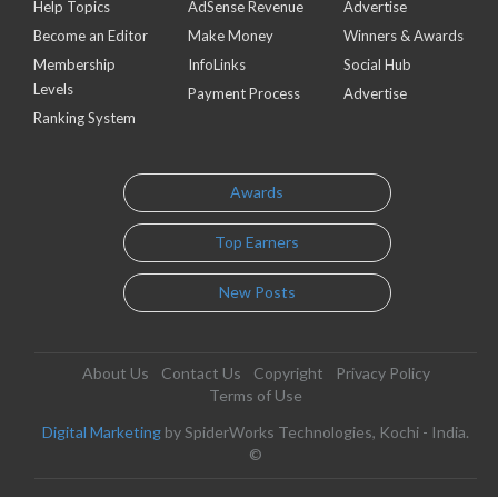
Help Topics
AdSense Revenue
Advertise
Become an Editor
Make Money
Winners & Awards
Membership
InfoLinks
Social Hub
Levels
Payment Process
Advertise
Ranking System
Awards
Top Earners
New Posts
About Us
Contact Us
Copyright
Privacy Policy
Terms of Use
Digital Marketing
by SpiderWorks Technologies, Kochi - India.
©