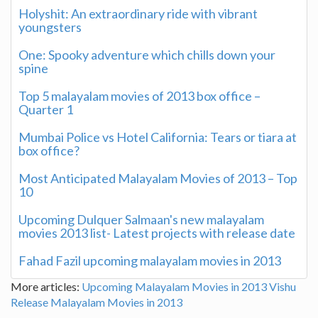
Holyshit: An extraordinary ride with vibrant
youngsters
One: Spooky adventure which chills down your
spine
Top 5 malayalam movies of 2013 box office –
Quarter 1
Mumbai Police vs Hotel California: Tears or tiara at
box office?
Most Anticipated Malayalam Movies of 2013 – Top
10
Upcoming Dulquer Salmaan's new malayalam
movies 2013 list- Latest projects with release date
Fahad Fazil upcoming malayalam movies in 2013
More articles:
Upcoming Malayalam Movies in 2013
Vishu
Release Malayalam Movies in 2013