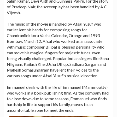
Salim Kumar, Devi Ajith and Guinness Pakru. For the story
of Pradeep Nair, the screenplay has been handled by A.C.
Vijeesh.
The music of the movie is handled by Afsal Yusuf who
earlier lent his hands for composing songs for
Chandranilekkoru Vazhi, Calendar, Orange and 1993
Bombay, March 12. Afsal who worked as an associate
with music composer Bijipal is blessed personality who
can move his magical fingers for majestic tunes, even
being visually challenged. Popular Indian singers like Sonu
Niigaam, Kailash Kher,Usha Uthup, Sadhana Sargam and
Mahesh Somasundaram have lent their voices to the
various songs under Afsal Yusuf's musical direction.
Emmanuel deals with the life of Emmanuel (Mammootty)
who works in a book publishing firm. As the company had
to close down due to some reasons, Emmanuel who finds
hardship in life to support his family, moves to an
uncomfortable zone to meet the ends.