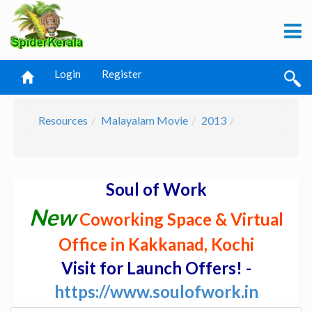
Login
Register
Resources
Malayalam Movie
2013
Soul of Work
New
Coworking Space & Virtual
Office in Kakkanad, Kochi
Visit for Launch Offers! -
https://www.soulofwork.in