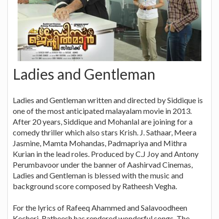
Ladies and Gentleman
Ladies and Gentleman written and directed by Siddique is
one of the most anticipated malayalam movie in 2013.
After 20 years, Siddique and Mohanlal are joining for a
comedy thriller which also stars Krish. J. Sathaar, Meera
Jasmine, Mamta Mohandas, Padmapriya and Mithra
Kurian in the lead roles. Produced by C.J Joy and Antony
Perumbavoor under the banner of Aashirvad Cinemas,
Ladies and Gentleman is blessed with the music and
background score composed by Ratheesh Vegha.
For the lyrics of Rafeeq Ahammed and Salavoodheen
Kecheri, Ratheesh has rendered wonderful songs. The