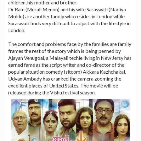
children, his mother and brother.
Dr Ram (Murali Menon) and his wife Saraswati (Nadiya
Moidu) are another family who resides in London while
Saraswati finds very difficult to adjust with the lifestyle in
London.
The comfort and problems face by the families are family
frames the rest of the story which is being penned by
Ajayan Venugoal, a Malayali techie living in New Jersy has
earned fame as the script writer and co-director of the
popular situation comedy (sitcom) Akkara Kazhchakal.
Udyan Ambady has cranked the camera zooming the
excellent places of United States. The movie will be
released during the Vishu festival season.