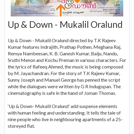
Up & Down - Mukalil Oralund
Up & Down - Mukalil Oralund directed by T.K Rajeev
Kumar features Indrajith, Prathap Pothen, Meghana Raj,
Remya Nambeesan, K. B. Ganesh Kumar, Baiju, Nandu,
Sruthi Menon and Kochu Preman in various characters. For
the lyrics of Rafeeq Ahmed, the music is being composed
by M. Jayachandran. For the story of T.K Rajeev Kumar,
Sunny Joseph and Manuel George has penned the script
while the dialogues were written by G R Indugopan. The
cinematography is safe in the hand of Joman Thomas.
‘Up & Down- Mukalil Oralund' add suspense elements
with human feeling and understanding. It tells the tale of
nine people who live in neighbouring apartments of a 25-
storeyed flat.