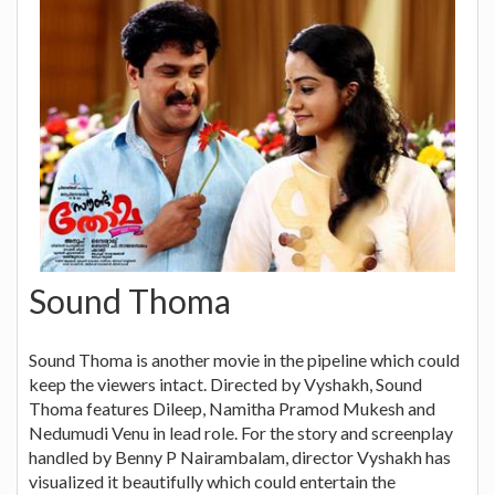
Sound Thoma
Sound Thoma is another movie in the pipeline which could
keep the viewers intact. Directed by Vyshakh, Sound
Thoma features Dileep, Namitha Pramod Mukesh and
Nedumudi Venu in lead role. For the story and screenplay
handled by Benny P Nairambalam, director Vyshakh has
visualized it beautifully which could entertain the