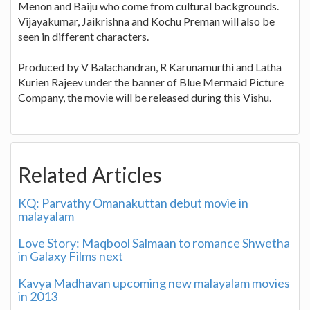
Menon and Baiju who come from cultural backgrounds.
Vijayakumar, Jaikrishna and Kochu Preman will also be
seen in different characters.
Produced by V Balachandran, R Karunamurthi and Latha
Kurien Rajeev under the banner of Blue Mermaid Picture
Company, the movie will be released during this Vishu.
Related Articles
KQ: Parvathy Omanakuttan debut movie in
malayalam
Love Story: Maqbool Salmaan to romance Shwetha
in Galaxy Films next
Kavya Madhavan upcoming new malayalam movies
in 2013