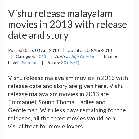
Vishu release malayalam
movies in 2013 with release
date and story
Posted Date:
03 Apr 2013
|
Updated:
03-Apr-2013
|
Category:
2013
|
Author:
Biju Cherian
|
Member
Level:
Platinum
|
Points:
80 (Rs80)
|
Vishu release malayalam movies in 2013 with
release date and story are given here. Vishu
release malayalam movies in 2013 are
Emmanuel, Sound Thoma, Ladies and
Gentleman. With less days remaining for the
releases, all the three movies would be a
visual treat for movie lovers.