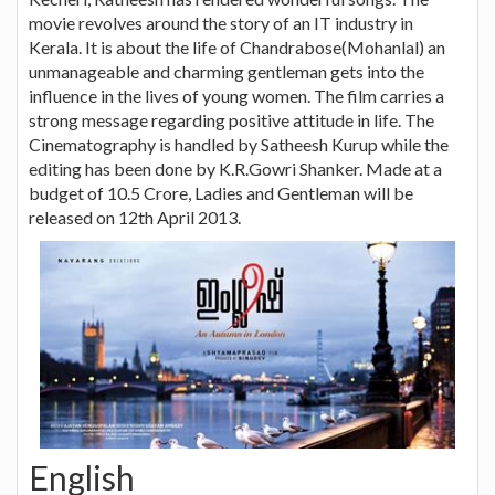
movie revolves around the story of an IT industry in
Kerala. It is about the life of Chandrabose(Mohanlal) an
unmanageable and charming gentleman gets into the
influence in the lives of young women. The film carries a
strong message regarding positive attitude in life. The
Cinematography is handled by Satheesh Kurup while the
editing has been done by K.R.Gowri Shanker. Made at a
budget of 10.5 Crore, Ladies and Gentleman will be
released on 12th April 2013.
English