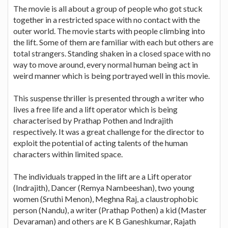
The movie is all about a group of people who got stuck
together in a restricted space with no contact with the
outer world. The movie starts with people climbing into
the lift. Some of them are familiar with each but others are
total strangers. Standing shaken in a closed space with no
way to move around, every normal human being act in
weird manner which is being portrayed well in this movie.
This suspense thriller is presented through a writer who
lives a free life and a lift operator which is being
characterised by Prathap Pothen and Indrajith
respectively. It was a great challenge for the director to
exploit the potential of acting talents of the human
characters within limited space.
The individuals trapped in the lift are a Lift operator
(Indrajith), Dancer (Remya Nambeeshan), two young
women (Sruthi Menon), Meghna Raj, a claustrophobic
person (Nandu), a writer (Prathap Pothen) a kid (Master
Devaraman) and others are K B Ganeshkumar, Rajath