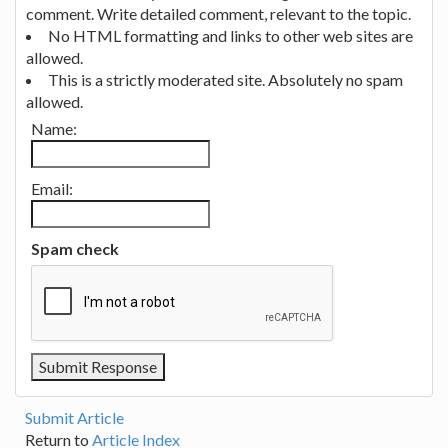
comment. Write detailed comment, relevant to the topic.
No HTML formatting and links to other web sites are
allowed.
This is a strictly moderated site. Absolutely no spam
allowed.
Name:
Email:
Spam check
Submit Article
Return to
Article Index