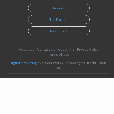
Awards
Top Earners
New Posts
About Us
Contact Us
Copyright
Privacy Policy
Terms of Use
Digital Marketing
by SpiderWorks Technologies, Kochi - India.
©