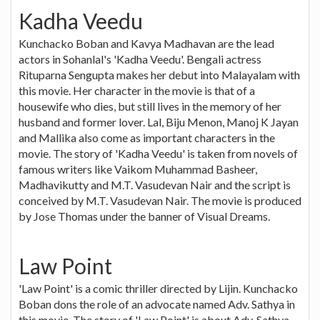
Kadha Veedu
Kunchacko Boban and Kavya Madhavan are the lead
actors in Sohanlal's 'Kadha Veedu'. Bengali actress
Rituparna Sengupta makes her debut into Malayalam with
this movie. Her character in the movie is that of a
housewife who dies, but still lives in the memory of her
husband and former lover. Lal, Biju Menon, Manoj K Jayan
and Mallika also come as important characters in the
movie. The story of 'Kadha Veedu' is taken from novels of
famous writers like Vaikom Muhammad Basheer,
Madhavikutty and M.T. Vasudevan Nair and the script is
conceived by M.T. Vasudevan Nair. The movie is produced
by Jose Thomas under the banner of Visual Dreams.
Law Point
'Law Point' is a comic thriller directed by Lijin. Kunchacko
Boban dons the role of an advocate named Adv. Sathya in
this movie. The story of 'Law Point' is about Adv. Sathya