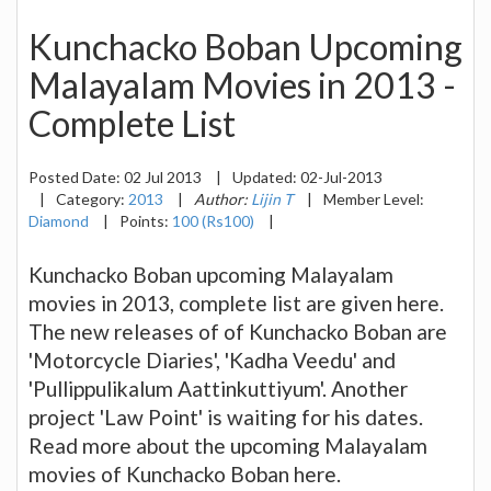
Kunchacko Boban Upcoming
Malayalam Movies in 2013 -
Complete List
Posted Date:
02 Jul 2013
|
Updated:
02-Jul-2013
|
Category:
2013
|
Author:
Lijin T
|
Member Level:
Diamond
|
Points:
100 (Rs100)
|
Kunchacko Boban upcoming Malayalam
movies in 2013, complete list are given here.
The new releases of of Kunchacko Boban are
'Motorcycle Diaries', 'Kadha Veedu' and
'Pullippulikalum Aattinkuttiyum'. Another
project 'Law Point' is waiting for his dates.
Read more about the upcoming Malayalam
movies of Kunchacko Boban here.