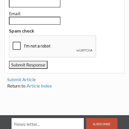
Email:
Spam check
Submit Article
Return to
Article Index
SUBSCRIBE