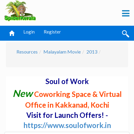
Login
Register
Resources
Malayalam Movie
2013
Soul of Work
New
Coworking Space & Virtual
Office in Kakkanad, Kochi
Visit for Launch Offers! -
https://www.soulofwork.in