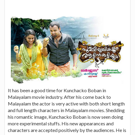
It has been a good time for Kunchacko Boban in
Malayalam movie industry. After his come back to
Malayalam the actor is very active with both short length
and full length characters in Malayalam movies. Shedding
his romantic image, Kunchacko Boban is now seen doing
more experimental stuffs. His new appearances and
characters are accepted positively by the audiences. He is