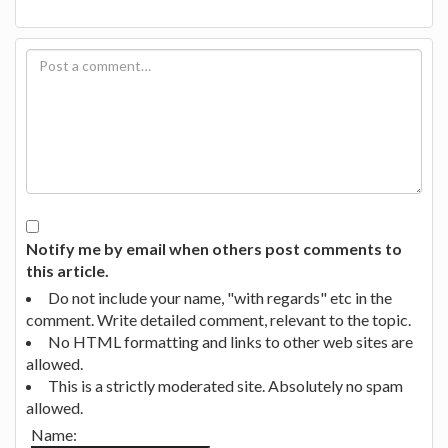
Notify me by email when others post comments to
this article.
Do not include your name, "with regards" etc in the
comment. Write detailed comment, relevant to the topic.
No HTML formatting and links to other web sites are
allowed.
This is a strictly moderated site. Absolutely no spam
allowed.
Name: