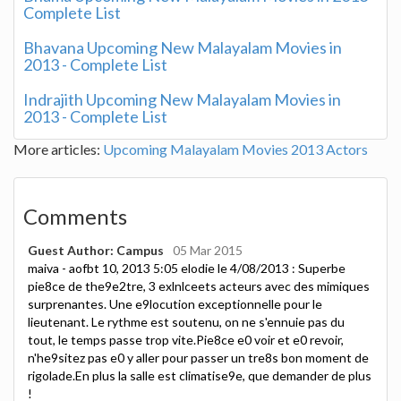
Complete List
Bhavana Upcoming New Malayalam Movies in
2013 - Complete List
Indrajith Upcoming New Malayalam Movies in
2013 - Complete List
More articles:
Upcoming Malayalam Movies 2013 Actors
Comments
Guest Author: Campus
05 Mar 2015
maiva - aofbt 10, 2013 5:05 elodie le 4/08/2013 : Superbe
pie8ce de the9e2tre, 3 exlnlceets acteurs avec des mimiques
surprenantes. Une e9locution exceptionnelle pour le
lieutenant. Le rythme est soutenu, on ne s'ennuie pas du
tout, le temps passe trop vite.Pie8ce e0 voir et e0 revoir,
n'he9sitez pas e0 y aller pour passer un tre8s bon moment de
rigolade.En plus la salle est climatise9e, que demander de plus
!