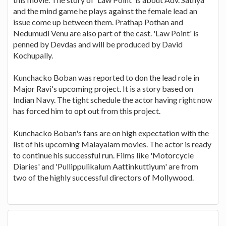
and the mind game he plays against the female lead an
issue come up between them. Prathap Pothan and
Nedumudi Venu are also part of the cast. 'Law Point' is
penned by Devdas and will be produced by David
Kochupally.
Kunchacko Boban was reported to don the lead role in
Major Ravi's upcoming project. It is a story based on
Indian Navy. The tight schedule the actor having right now
has forced him to opt out from this project.
Kunchacko Boban's fans are on high expectation with the
list of his upcoming Malayalam movies. The actor is ready
to continue his successful run. Films like 'Motorcycle
Diaries' and 'Pullippulikalum Aattinkuttiyum' are from
two of the highly successful directors of Mollywood.