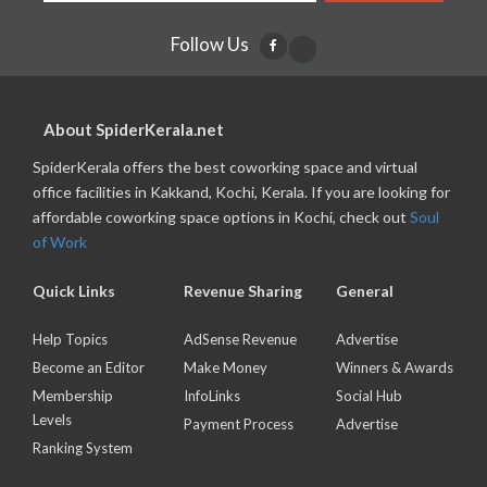
Follow Us
About SpiderKerala.net
SpiderKerala offers the best coworking space and virtual
office facilities in Kakkand, Kochi, Kerala. If you are looking for
affordable coworking space options in Kochi, check out
Soul
of Work
Quick Links
Revenue Sharing
General
Help Topics
AdSense Revenue
Advertise
Become an Editor
Make Money
Winners & Awards
Membership
InfoLinks
Social Hub
Levels
Payment Process
Advertise
Ranking System