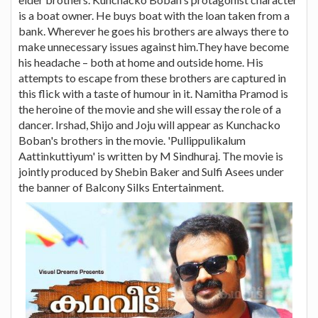
is a boat owner. He buys boat with the loan taken from a
bank. Wherever he goes his brothers are always there to
make unnecessary issues against him.They have become
his headache – both at home and outside home. His
attempts to escape from these brothers are captured in
this flick with a taste of humour in it. Namitha Pramod is
the heroine of the movie and she will essay the role of a
dancer. Irshad, Shijo and Joju will appear as Kunchacko
Boban's brothers in the movie. 'Pullippulikalum
Aattinkuttiyum' is written by M Sindhuraj. The movie is
jointly produced by Shebin Baker and Sulfi Asees under
the banner of Balcony Silks Entertainment.