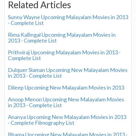
Related Articles
Sunny Wayne Upcoming Malayalam Movies in 2013
- Complete List
Rima Kallingal Upcoming Malayalam Movies in
2013 - Complete List
Prithviraj Upcoming Malayalam Movies in 2013 -
Complete List
Dulquer Slaman Upcoming New Malayalam Movies
in 2013 - Complete List
Dileep Upcoming New Malayalam Movies in 2013
Anoop Menon Upcoming New Malayalam Movies
in 2013 - Complete List
Ananya Upcoming New Malayalam Movies in 2013
- Complete Filmography List
Bhama Upcoming New Malayalam Movies in 2013 -