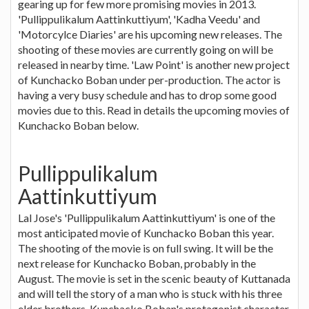
gearing up for few more promising movies in 2013.
'Pullippulikalum Aattinkuttiyum', 'Kadha Veedu' and
'Motorcylce Diaries' are his upcoming new releases. The
shooting of these movies are currently going on will be
released in nearby time. 'Law Point' is another new project
of Kunchacko Boban under per-production. The actor is
having a very busy schedule and has to drop some good
movies due to this. Read in details the upcoming movies of
Kunchacko Boban below.
Pullippulikalum
Aattinkuttiyum
Lal Jose's 'Pullippulikalum Aattinkuttiyum' is one of the
most anticipated movie of Kunchacko Boban this year.
The shooting of the movie is on full swing. It will be the
next release for Kunchacko Boban, probably in the
August. The movie is set in the scenic beauty of Kuttanada
and will tell the story of a man who is stuck with his three
elder brothers. Kunchacko Boban's protagonist character