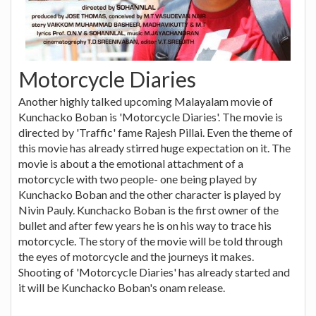
Motorcycle Diaries
Another highly talked upcoming Malayalam movie of
Kunchacko Boban is 'Motorcycle Diaries'. The movie is
directed by 'Traffic' fame Rajesh Pillai. Even the theme of
this movie has already stirred huge expectation on it. The
movie is about a the emotional attachment of a
motorcycle with two people- one being played by
Kunchacko Boban and the other character is played by
Nivin Pauly. Kunchacko Boban is the first owner of the
bullet and after few years he is on his way to trace his
motorcycle. The story of the movie will be told through
the eyes of motorcycle and the journeys it makes.
Shooting of 'Motorcycle Diaries' has already started and
it will be Kunchacko Boban's onam release.