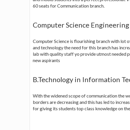
60 seats for Communication branch.
Computer Science Engineering
Computer Science is flourishing branch with lot o
and technology the need for this branch has incr
lab with quality staff yo provide utmost needed pr
new aspirants
B.Technology in Information Tec
With the widened scope of communication the wor
borders are decreasing and this has led to increa
for giving its students top class knowledge on the