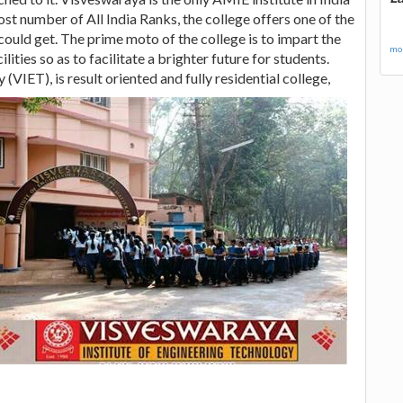
st number of All India Ranks, the college offers one of the
ould get. The prime moto of the college is to impart the
mor
ities so as to facilitate a brighter future for students.
y (VIET),
is result oriented and fully residential college,