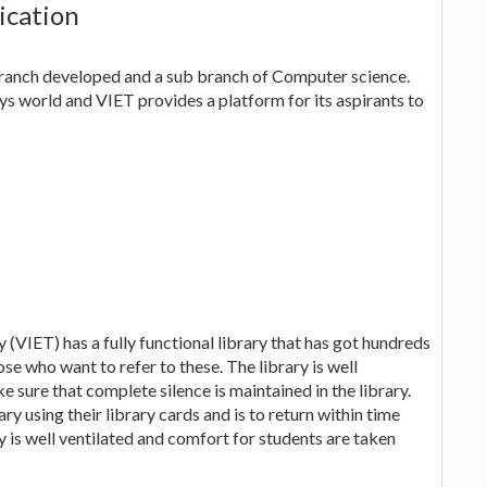
ication
ranch developed and a sub branch of Computer science.
ys world and VIET provides a platform for its aspirants to
(VIET) has a fully functional library that has got hundreds
se who want to refer to these. The library is well
e sure that complete silence is maintained in the library.
ry using their library cards and is to return within time
ry is well ventilated and comfort for students are taken