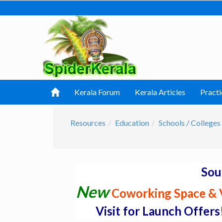
Kerala Forum
Kerala Articles
Practi
Resources
Education
Schools / Colleges 
Sou
New
Coworking Space & V
Visit for Launch Offers