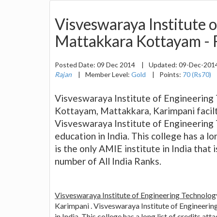
Visveswaraya Institute 
Mattakkara Kottayam - F
Posted Date:
09 Dec 2014
|
Updated:
09-Dec-201
Rajan
|
Member Level:
Gold
|
Points:
70 (Rs70)
Visveswaraya Institute of Engineering 
Kottayam, Mattakkara, Karimpani facilti
Visveswaraya Institute of Engineering
education in India. This college has a lo
is the only AMIE institute in India that
number of All India Ranks.
Visveswaraya Institute of Engineering Technolog
Karimpani . Visveswaraya Institute of Engineeri
in India. This college has a long list of credits at