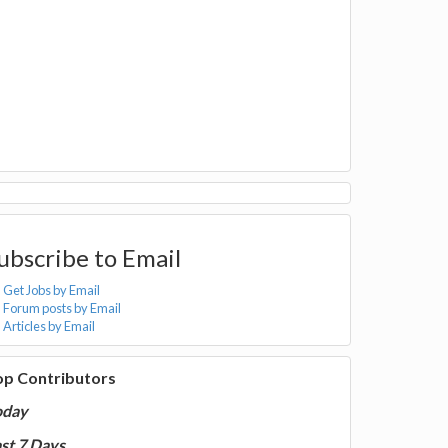
ubscribe to Email
Get Jobs by Email
Forum posts by Email
Articles by Email
op Contributors
oday
st 7 Days