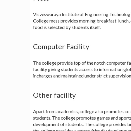
Visveswaraya Institute of Engineering Technology 
College mess provides morning breakfast, lunch, 
food is selected by students itself.
Computer Facility
The college provide top of the notch computer faci
facility giving students access to information glob
incharges and maintained under strict supervision
Other facility
Apart from academics, college also promotes co c
students. The college promotes games and sports
development of students. The college provides bus
the college provides a nature friendly developmen