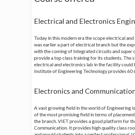
Electrical and Electronics Engi
Today in this modern era the scope electrical and e
was earlier a part of electrical branch but the ex
with the coming of Integrated circuits and super 
provide a top class training for its students. The 
electrical and electronics lab in the facility coul
Institute of Engineering Technology provides 60 s
Electronics and Communicatio
A vast growing field in the world of Engineering 
of the most promising field in terms of placemen
the branch. VIET provides a good platform for tho
Communication. It provides high quality class room
and mould students into a perfect professional. 