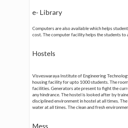
e- Library
Computers are also available which helps student
cost. The computer facility helps the students to 
Hostels
Visveswaraya Institute of Engineering Technology 
housing facility for upto 1000 students. The rooms
facilities. Generators ate present to fight the curr
any hindrance. The hostel is looked after by train
disciplined environment in hostel at all times. Th
water at all times. The clean and fresh environmen
Mess