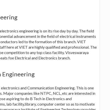
neering
lectronics engineering is on its rise day by day. The field
ponential advancement in the field of electrical instruments
conductors led to the formation of this branch. VIET
staff here at VIET are highly qualified and professional. The
d be competition to any top class facility. Visveswaraya
eats foe Electrical and Electronics branch.
n Engineering
is electronics and Communication Engineering. This is one
ts. Major companies like NTPC, NCL, etc are interested in
se aspiring to do B Tech in Electronics and
s, lab facility,library, computer center so as to motivate
Visveswaraya Institute of Engineering Technology provides