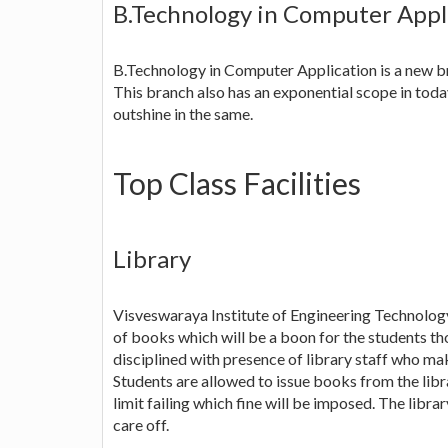
B.Technology in Computer Appl
B.Technology in Computer Application is a new b
This branch also has an exponential scope in toda
outshine in the same.
Top Class Facilities
Library
Visveswaraya Institute of Engineering Technology 
of books which will be a boon for the students tho
disciplined with presence of library staff who mak
Students are allowed to issue books from the libra
limit failing which fine will be imposed. The libra
care off.