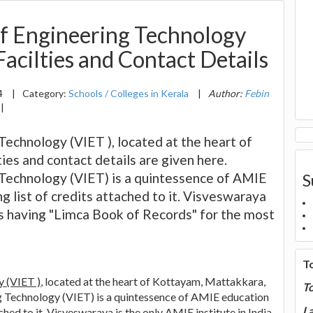
of Engineering Technology
acilties and Contact Details
4
|
Category:
Schools / Colleges in Kerala
|
Author:
Febin
|
Technology (VIET ), located at the heart of
es and contact details are given here.
 Technology (VIET) is a quintessence of AMIE
S
ng list of credits attached to it. Visveswaraya
 is having "Limca Book of Records" for the most
T
y (VIET )
, located at the heart of Kottayam, Mattakkara,
T
ng Technology (VIET) is a quintessence of AMIE education
La
tached to it. Visveswaraya is the only AMIE institute in India