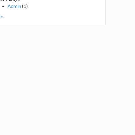
Admin
(1)
e...