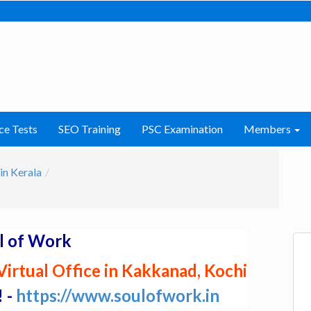
ce Tests
SEO Training
PSC Examination
Members
in Kerala
l of Work
irtual Office in Kakkanad, Kochi
! -
https://www.soulofwork.in