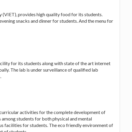
(VIET), provides high quality food for its students.
evening snacks and dinner for students. And the menu for
lity for its students along with state of the art internet
ally. The lab is under surveillance of qualified lab
.
urricular activities for the complete development of
 among students for both physical and mental
 facilities for students. The eco friendly environment of
t of students.