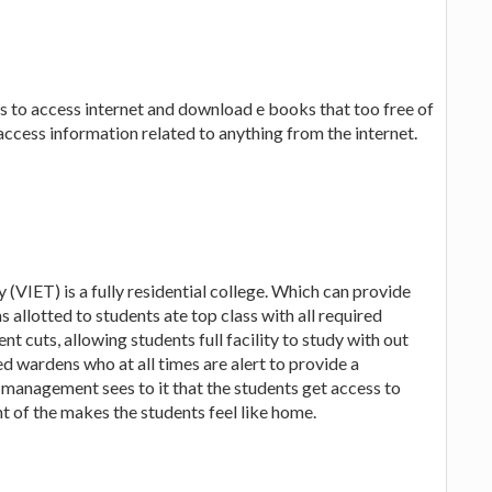
s to access internet and download e books that too free of
access information related to anything from the internet.
(VIET) is a fully residential college. Which can provide
 allotted to students ate top class with all required
ent cuts, allowing students full facility to study with out
ed wardens who at all times are alert to provide a
e management sees to it that the students get access to
t of the makes the students feel like home.