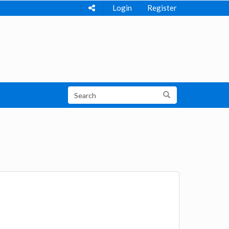
Login
Register