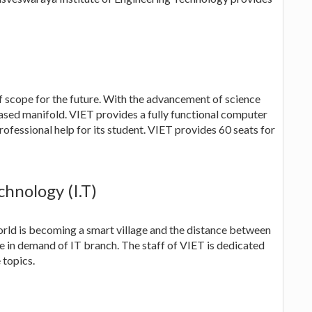
f scope for the future. With the advancement of science
eased manifold. VIET provides a fully functional computer
ofessional help for its student. VIET provides 60 seats for
hnology (I.T)
ld is becoming a smart village and the distance between
se in demand of IT branch. The staff of VIET is dedicated
 topics.