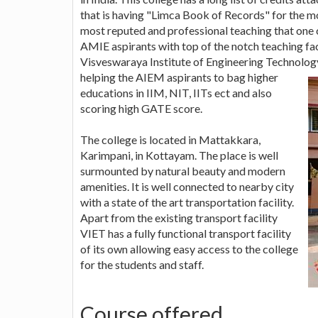
that is having "Limca Book of Records" for the mo
most reputed and professional teaching that one c
AMIE aspirants with top of the notch teaching facil
Visveswaraya Institute of Engineering Technolog
helping the AIEM aspirants to bag higher
educations in IIM, NIT, IITs ect and also
scoring high GATE score.
The college is located in Mattakkara,
Karimpani, in Kottayam. The place is well
surmounted by natural beauty and modern
amenities. It is well connected to nearby city
with a state of the art transportation facility.
Apart from the existing transport facility
VIET has a fully functional transport facility
of its own allowing easy access to the college
for the students and staff.
Course offered