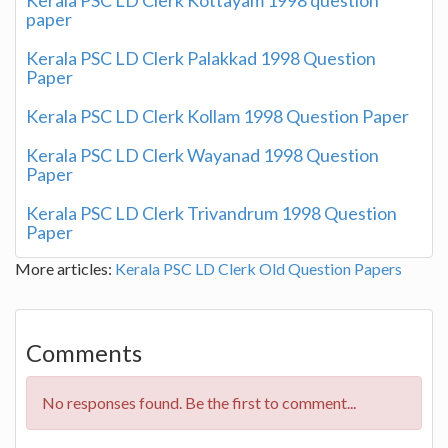
paper
Kerala PSC LD Clerk Palakkad 1998 Question
Paper
Kerala PSC LD Clerk Kollam 1998 Question Paper
Kerala PSC LD Clerk Wayanad 1998 Question
Paper
Kerala PSC LD Clerk Trivandrum 1998 Question
Paper
More articles:
Kerala PSC LD Clerk Old Question Papers
Comments
No responses found. Be the first to comment...