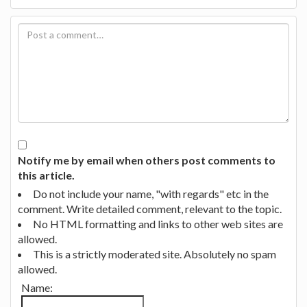
Notify me by email when others post comments to
this article.
Do not include your name, "with regards" etc in the
comment. Write detailed comment, relevant to the topic.
No HTML formatting and links to other web sites are
allowed.
This is a strictly moderated site. Absolutely no spam
allowed.
Name: