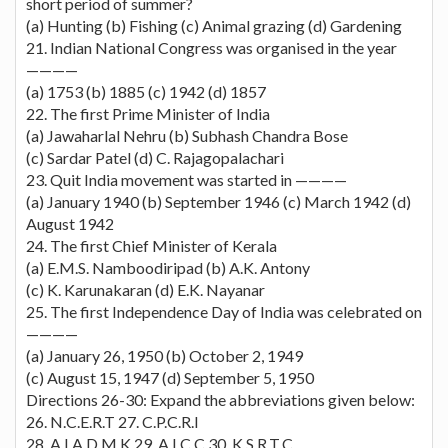
short period of summer?
(a) Hunting (b) Fishing (c) Animal grazing (d) Gardening
21. Indian National Congress was organised in the year
————
(a) 1753 (b) 1885 (c) 1942 (d) 1857
22. The first Prime Minister of India
(a) Jawaharlal Nehru (b) Subhash Chandra Bose
(c) Sardar Patel (d) C. Rajagopalachari
23. Quit India movement was started in ————
(a) January 1940 (b) September 1946 (c) March 1942 (d)
August 1942
24. The first Chief Minister of Kerala
(a) E.M.S. Namboodiripad (b) A.K. Antony
(c) K. Karunakaran (d) E.K. Nayanar
25. The first Independence Day of India was celebrated on
————
(a) January 26, 1950 (b) October 2, 1949
(c) August 15, 1947 (d) September 5, 1950
Directions 26-30: Expand the abbreviations given below:
26. N.C.E.R.T 27. C.P.C.R.I
28. A.I.A.D.M.K 29. A.I.C.C 30. K.S.R.T.C