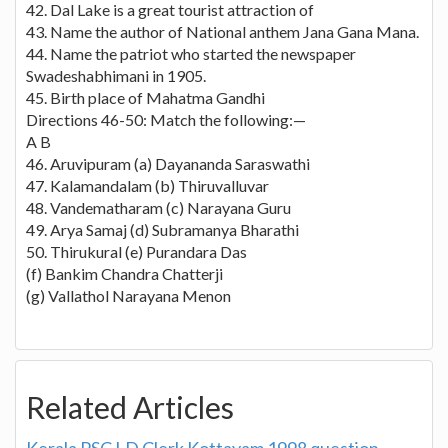
42. Dal Lake is a great tourist attraction of
43. Name the author of National anthem Jana Gana Mana.
44. Name the patriot who started the newspaper
Swadeshabhimani in 1905.
45. Birth place of Mahatma Gandhi
Directions 46-50: Match the following:—
A B
46. Aruvipuram (a) Dayananda Saraswathi
47. Kalamandalam (b) Thiruvalluvar
48. Vandematharam (c) Narayana Guru
49. Arya Samaj (d) Subramanya Bharathi
50. Thirukural (e) Purandara Das
(f) Bankim Chandra Chatterji
(g) Vallathol Narayana Menon
Related Articles
Kerala PSC LD Clerk Kottayam 1998 question