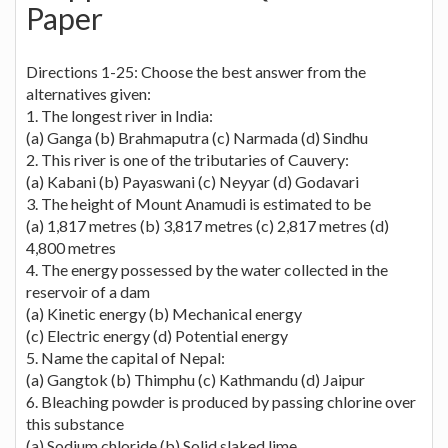
Paper
Directions 1-25: Choose the best answer from the
alternatives given:
1. The longest river in India:
(a) Ganga (b) Brahmaputra (c) Narmada (d) Sindhu
2. This river is one of the tributaries of Cauvery:
(a) Kabani (b) Payaswani (c) Neyyar (d) Godavari
3. The height of Mount Anamudi is estimated to be
(a) 1,817 metres (b) 3,817 metres (c) 2,817 metres (d)
4,800 metres
4. The energy possessed by the water collected in the
reservoir of a dam
(a) Kinetic energy (b) Mechanical energy
(c) Electric energy (d) Potential energy
5. Name the capital of Nepal:
(a) Gangtok (b) Thimphu (c) Kathmandu (d) Jaipur
6. Bleaching powder is produced by passing chlorine over
this substance
(a) Sodium chloride (b) Solid slaked lime