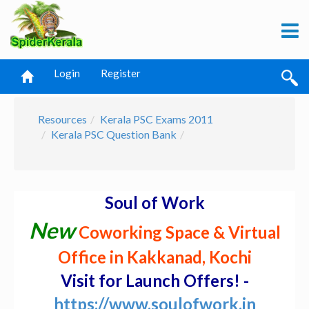
Login
Register
Resources
Kerala PSC Exams 2011
Kerala PSC Question Bank
Soul of Work
New
Coworking Space & Virtual
Office in Kakkanad, Kochi
Visit for Launch Offers! -
https://www.soulofwork.in