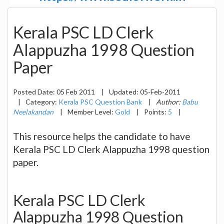
Kerala PSC LD Clerk
Alappuzha 1998 Question
Paper
Posted Date:
05 Feb 2011
|
Updated:
05-Feb-2011
|
Category:
Kerala PSC Question Bank
|
Author:
Babu
Neelakandan
|
Member Level:
Gold
|
Points:
5
|
This resource helps the candidate to have
Kerala PSC LD Clerk Alappuzha 1998 question
paper.
Kerala PSC LD Clerk
Alappuzha 1998 Question