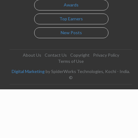
Awards
Top Earners
New Posts
About Us
Contact Us
Copyright
Privacy Policy
Terms of Use
Digital Marketing
by SpiderWorks Technologies, Kochi - India.
©