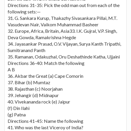
Directions 31-35: Pick the odd man out from each of the
following sets:—
31. G. Sankara Kurup, Thakazhy Sivasankara Pillai, M.T.
Vasudevan Nair, Vaikom Muhammad Basheer
32. Europe, Africa, Britain, Asia33. I.K. Gujral, V.P. Singh,
Deva Gowda, Ramakrishna Hegde
34. Jayasankar Prasad, O.V. Vijayan, Surya Kanth Tripathi,
Sumitranand Panth
35. Ramanan, Odakuzhal, Oru Deshathinde Katha, Ujjaini
Directions 36-40: Match the following
A B
36. Akbar the Great (a) Cape Comorin
37. Bihar (b) Mumtaz
38. Rajasthan (c) Noorjahan
39. Jehangir (d) Midnapur
40. Vivekananda rock (e) Jaipur
(f) Din Ilahi
(g) Patna
Directions 41-45: Name the following
41. Who was the last Viceroy of India?