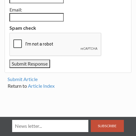
Email:
Spam check
Submit Article
Return to
Article Index
SUBSCRIBE