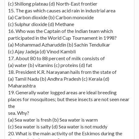
(c) Shillong plateau (d) North-East frontier
15. The gas which causes acid rain in industrial area
(a) Carbon dioxide (b) Carbon monoxide
(c) Sulphur dioxide (d) Methane
16. Who was the Captain of the Indian team which
participated in the World Cup Tournament in 1998?
(a) Mohammad Azharuddin (b) Sachin Tendulkar
(c) Ajay Jadeja (d) Vinod Kambli
17. About 80 to 88 percent of milk consists of
(a) water (b) vitamins (c) proteins (d) fat
18. President K.R. Narayanan hails from the state of
(a) Tamil Nadu (b) Andhra Pradesh (c) Kerala (d)
Maharashtra
19. Generally water logged areas are ideal breeding
places for mosquitoes; but these insects are not seen near
the
sea. Why?
(a) Sea water is fresh (b) Sea water is warm
(c) Sea water is salty (d) Sea water is not muddy
20. What is the main activity of the Eskimos during the