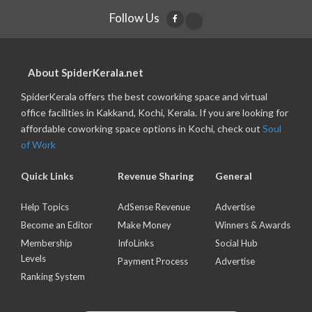
Follow Us
About SpiderKerala.net
SpiderKerala offers the best coworking space and virtual
office facilities in Kakkand, Kochi, Kerala. If you are looking for
affordable coworking space options in Kochi, check out
Soul
of Work
Quick Links
Revenue Sharing
General
Help Topics
AdSense Revenue
Advertise
Become an Editor
Make Money
Winners & Awards
Membership
InfoLinks
Social Hub
Levels
Payment Process
Advertise
Ranking System