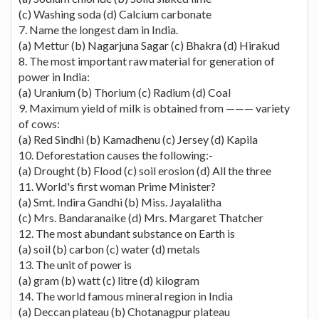
(c) Washing soda (d) Calcium carbonate
7. Name the longest dam in India.
(a) Mettur (b) Nagarjuna Sagar (c) Bhakra (d) Hirakud
8. The most important raw material for generation of
power in India:
(a) Uranium (b) Thorium (c) Radium (d) Coal
9. Maximum yield of milk is obtained from ——— variety
of cows:
(a) Red Sindhi (b) Kamadhenu (c) Jersey (d) Kapila
10. Deforestation causes the following:-
(a) Drought (b) Flood (c) soil erosion (d) All the three
11. World's first woman Prime Minister?
(a) Smt. Indira Gandhi (b) Miss. Jayalalitha
(c) Mrs. Bandaranaike (d) Mrs. Margaret Thatcher
12. The most abundant substance on Earth is
(a) soil (b) carbon (c) water (d) metals
13. The unit of power is
(a) gram (b) watt (c) litre (d) kilogram
14. The world famous mineral region in India
(a) Deccan plateau (b) Chotanagpur plateau