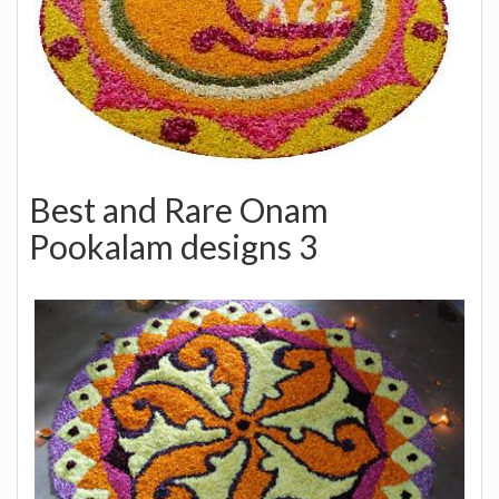
Best and Rare Onam
Pookalam designs 3