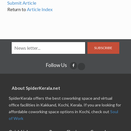
Submit Article
Return to
Article Index
SUBSCRIBE
Follow Us
About SpiderKerala.net
SpiderKerala offers the best coworking space and virtual
office facilities in Kakkand, Kochi, Kerala. If you are looking for
affordable coworking space options in Kochi, check out
Soul
of Work