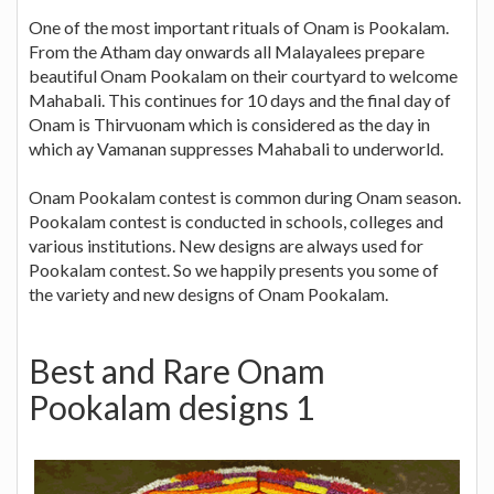
One of the most important rituals of Onam is Pookalam.
From the Atham day onwards all Malayalees prepare
beautiful Onam Pookalam on their courtyard to welcome
Mahabali. This continues for 10 days and the final day of
Onam is Thirvuonam which is considered as the day in
which ay Vamanan suppresses Mahabali to underworld.
Onam Pookalam contest is common during Onam season.
Pookalam contest is conducted in schools, colleges and
various institutions. New designs are always used for
Pookalam contest. So we happily presents you some of
the variety and new designs of Onam Pookalam.
Best and Rare Onam
Pookalam designs 1