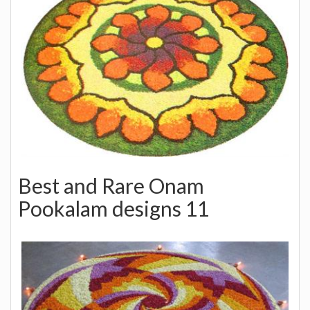
Best and Rare Onam
Pookalam designs 11