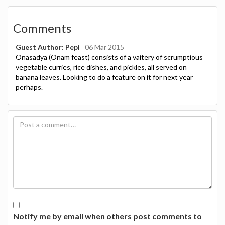
Comments
Guest Author: Pepi
06 Mar 2015
Onasadya (Onam feast) consists of a vaitery of scrumptious
vegetable curries, rice dishes, and pickles, all served on
banana leaves. Looking to do a feature on it for next year
perhaps.
Notify me by email when others post comments to