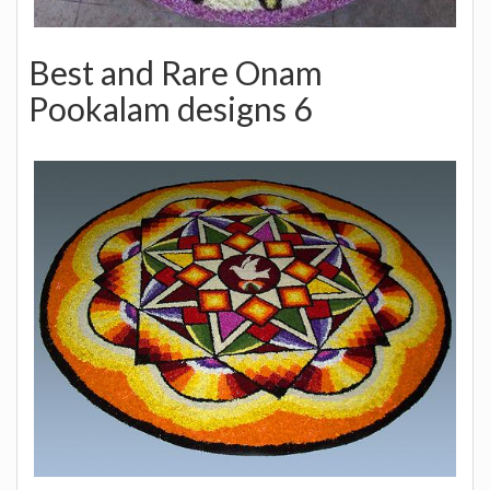
Best and Rare Onam
Pookalam designs 6