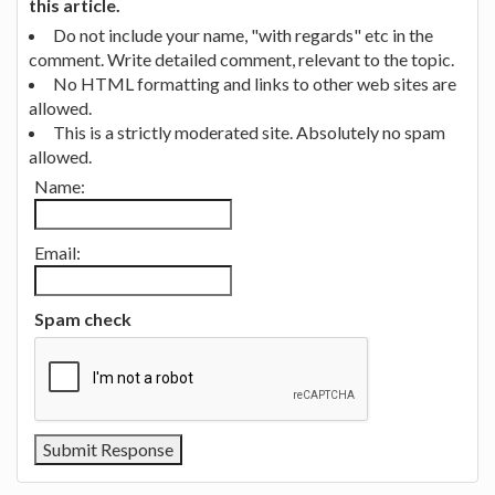
this article.
Do not include your name, "with regards" etc in the
comment. Write detailed comment, relevant to the topic.
No HTML formatting and links to other web sites are
allowed.
This is a strictly moderated site. Absolutely no spam
allowed.
Name:
Email:
Spam check