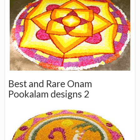
Best and Rare Onam
Pookalam designs 2