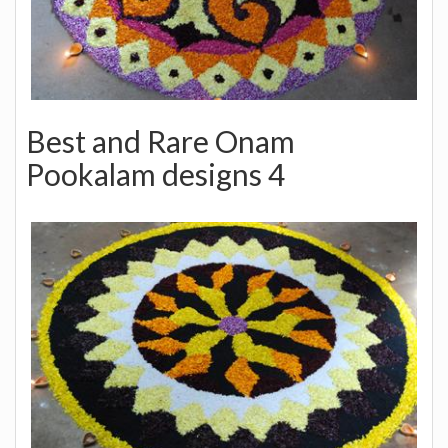
Best and Rare Onam
Pookalam designs 4