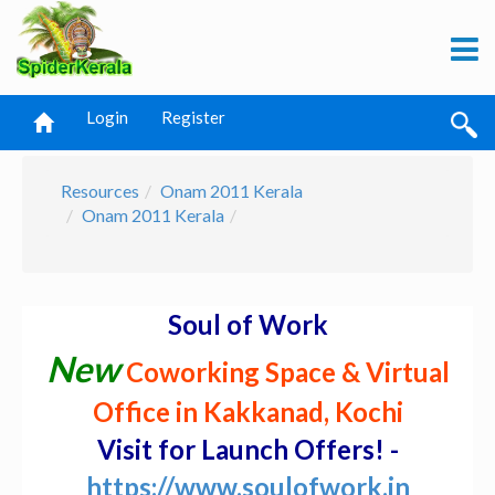
Login
Register
Resources
Onam 2011 Kerala
Onam 2011 Kerala
Soul of Work
New
Coworking Space & Virtual
Office in Kakkanad, Kochi
Visit for Launch Offers! -
https://www.soulofwork.in