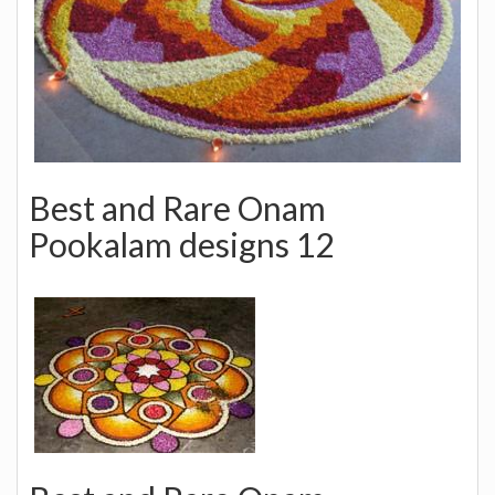
Best and Rare Onam
Pookalam designs 12