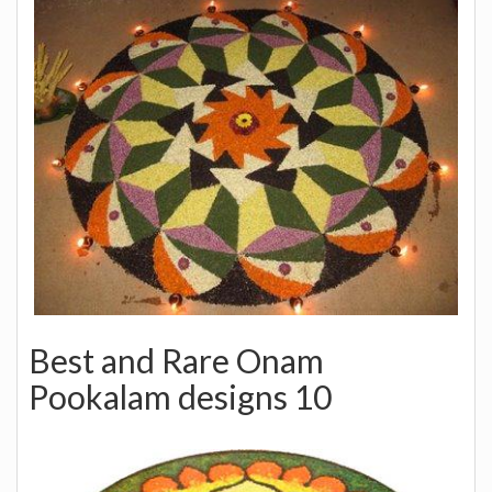
Best and Rare Onam
Pookalam designs 10