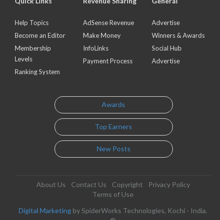
Quick Links
Revenue Sharing
General
Help Topics
AdSense Revenue
Advertise
Become an Editor
Make Money
Winners & Awards
Membership
InfoLinks
Social Hub
Levels
Payment Process
Advertise
Ranking System
Awards
Top Earners
New Posts
About Us
Contact Us
Copyright
Privacy Policy
Terms of Use
Digital Marketing
by SpiderWorks Technologies, Kochi - India.