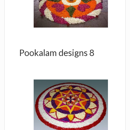
Pookalam designs 8