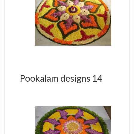
Pookalam designs 14