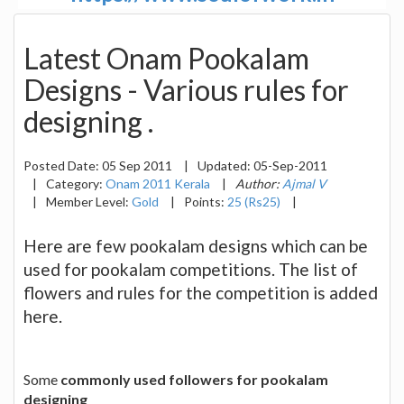
Latest Onam Pookalam
Designs - Various rules for
designing .
Posted Date:
05 Sep 2011
|
Updated:
05-Sep-2011
|
Category:
Onam 2011 Kerala
|
Author:
Ajmal V
|
Member Level:
Gold
|
Points:
25 (Rs25)
|
Here are few pookalam designs which can be
used for pookalam competitions. The list of
flowers and rules for the competition is added
here.
Some
commonly used followers for pookalam
designing