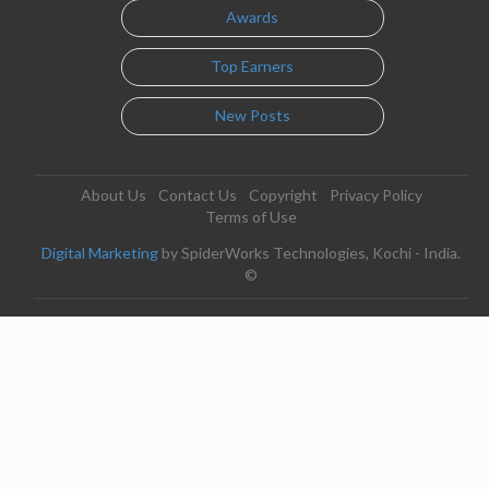
Awards
Top Earners
New Posts
About Us
Contact Us
Copyright
Privacy Policy
Terms of Use
Digital Marketing
by SpiderWorks Technologies, Kochi - India.
©