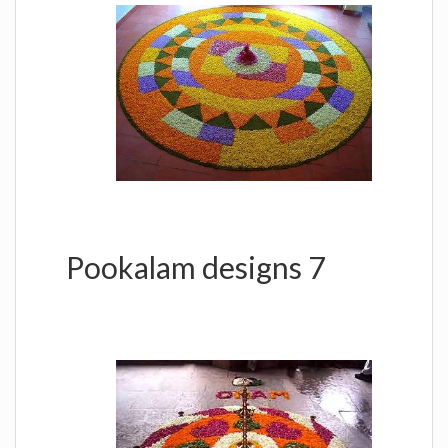
Pookalam designs 7