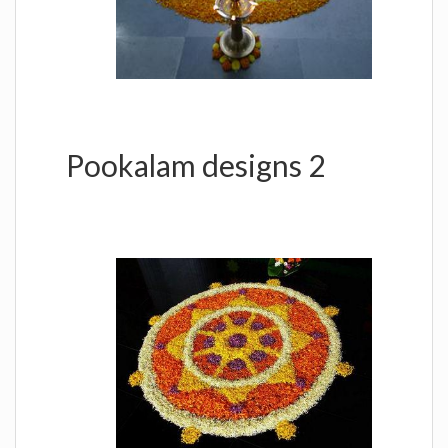
Pookalam designs 2