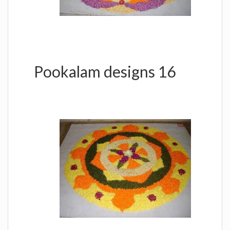
Pookalam designs 16