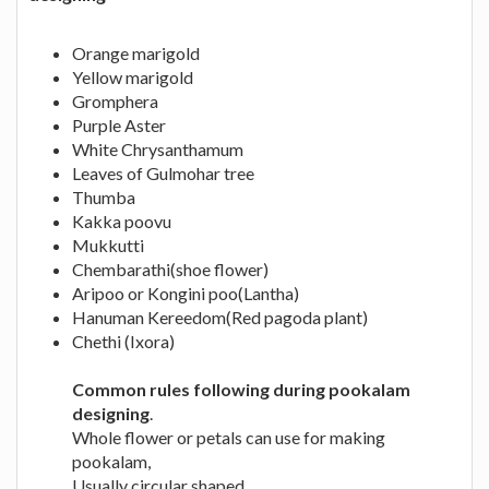
Orange marigold
Yellow marigold
Gromphera
Purple Aster
White Chrysanthamum
Leaves of Gulmohar tree
Thumba
Kakka poovu
Mukkutti
Chembarathi(shoe flower)
Aripoo or Kongini poo(Lantha)
Hanuman Kereedom(Red pagoda plant)
Chethi (Ixora)
Common rules following during pookalam
designing
.
Whole flower or petals can use for making
pookalam,
Usually circular shaped.