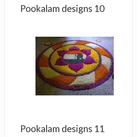
Pookalam designs 10
Pookalam designs 11