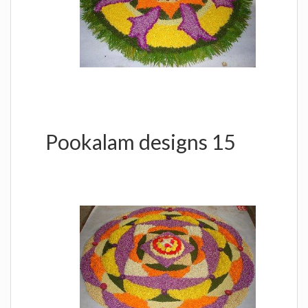
Pookalam designs 15