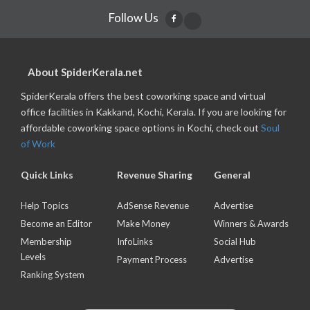
Follow Us
About SpiderKerala.net
SpiderKerala offers the best coworking space and virtual
office facilities in Kakkand, Kochi, Kerala. If you are looking for
affordable coworking space options in Kochi, check out
Soul
of Work
Quick Links
Revenue Sharing
General
Help Topics
AdSense Revenue
Advertise
Become an Editor
Make Money
Winners & Awards
Membership
InfoLinks
Social Hub
Levels
Payment Process
Advertise
Ranking System