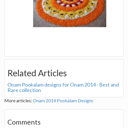
Related Articles
Onam Pookalam designs for Onam 2014 - Best and
Rare collection
More articles:
Onam 2014 Pookalam Designs
Comments