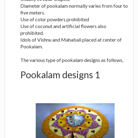
Diameter of pookalam normally varies from four to
five meters.
Use of color powders prohibited
Use of coconut and artificial flowers also
prohibited.
Idols of Vishnu and Mahabali placed at center of
Pookalam.
The various type of pookalam designs as follows,
Pookalam designs 1