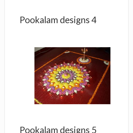
Pookalam designs 4
Pookalam designs 5