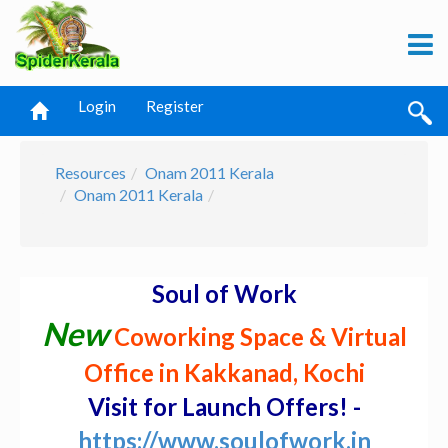
Login
Register
Resources
Onam 2011 Kerala
Onam 2011 Kerala
Soul of Work
New
Coworking Space & Virtual
Office in Kakkanad, Kochi
Visit for Launch Offers! -
https://www.soulofwork.in