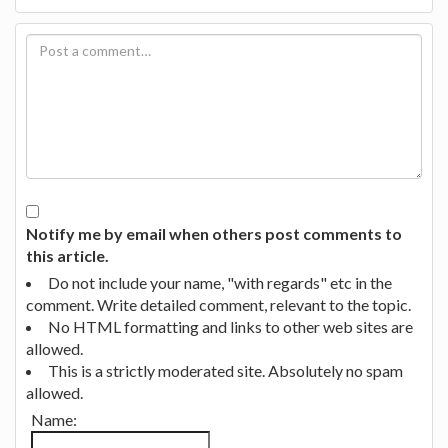
Notify me by email when others post comments to
this article.
Do not include your name, "with regards" etc in the
comment. Write detailed comment, relevant to the topic.
No HTML formatting and links to other web sites are
allowed.
This is a strictly moderated site. Absolutely no spam
allowed.
Name: