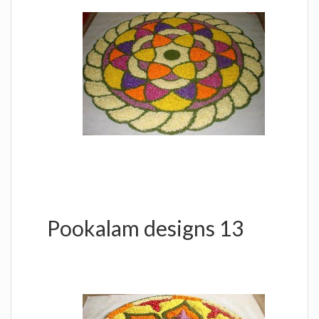
Pookalam designs 13