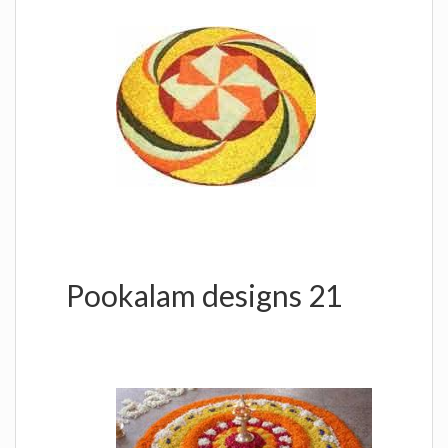
Pookalam designs 21