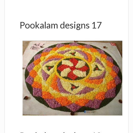
Pookalam designs 17