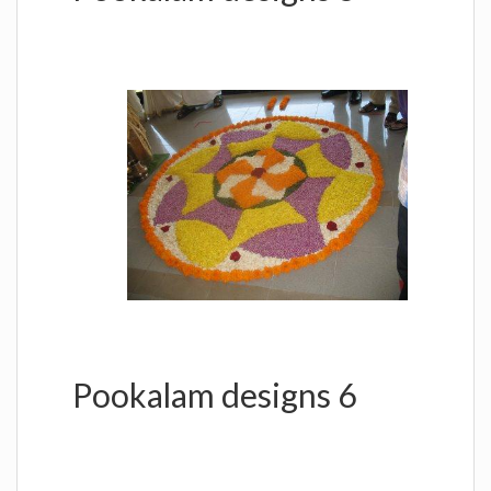
Pookalam designs 6