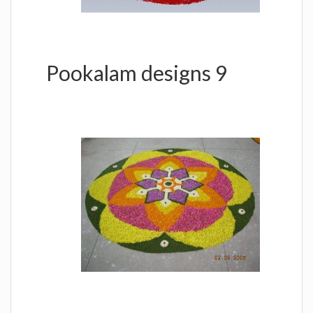
Pookalam designs 9