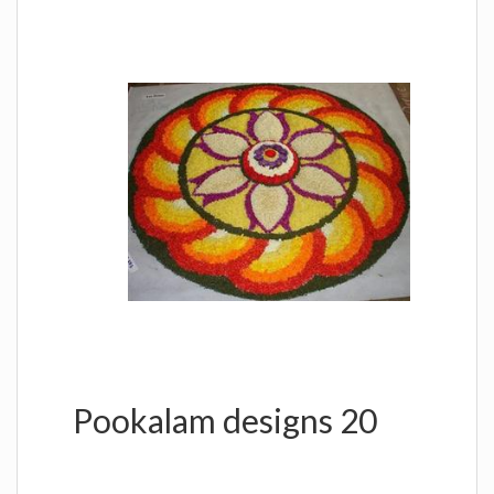
Pookalam designs 20