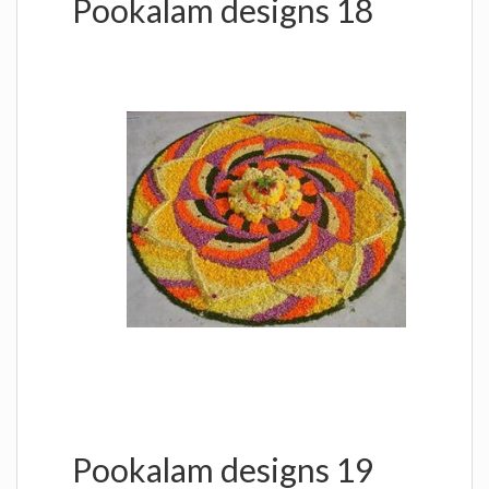
Pookalam designs 18
Pookalam designs 19