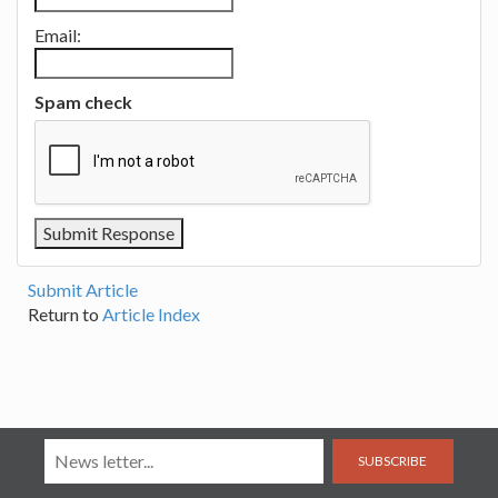
Email:
Spam check
Submit Article
Return to
Article Index
SUBSCRIBE