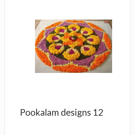
Pookalam designs 12