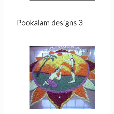
Pookalam designs 3