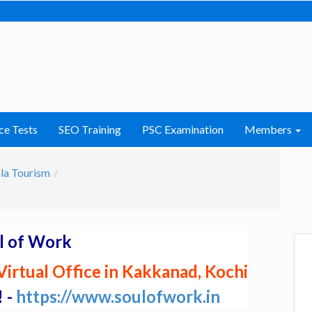
ce Tests
SEO Training
PSC Examination
Members
la Tourism
l of Work
irtual Office in Kakkanad, Kochi
! -
https://www.soulofwork.in