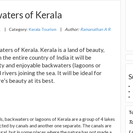
aters of Kerala
1
|
Category:
Kerala Tourism
|
Author:
Ramanathan A R
ters of Kerala. Kerala is a land of beauty,
n the entire country of India it will be
auty and enjoyable backwaters (lagoons or
ivers joining the sea. It will be ideal for
S
e’s beauty at its best.
T
s, backwaters or lagoons of Kerala are a group of 4 lakes
T
cted by canals and another one separate. The canals are
ural, but in some places where the nature has not made a
La