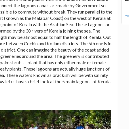
connect the lagoons canals are made by Government so
possible to commute without break. They run parallel to the
mor
st (known as the Malabar Coast) on the west of Kerala at
g point of Kerala with the Arabian Sea. These Lagoons or
ormed by the 38 rivers of Kerala joining the sea. The
gth may be almost equal to half the length of Kerala. Out
are between Cochin and Kollam districts. The 5th one is in
district. One can imagine the beauty of the coast added
e greeneries around the area. The greenery is contributed
alm shrubs – plant that has only either male or female
leafy plants. These lagoons are actually huge junctions of
 sea. These waters known as brackish will be with salinity
w let us have a brief look at the 5 main lagoons of Kerala.