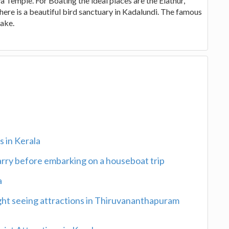
emple. For Boating the ideal places are the Elathur,
There is a beautiful bird sanctuary in Kadalundi. The famous
lake.
 in Kerala
carry before embarking on a houseboat trip
a
ght seeing attractions in Thiruvananthapuram