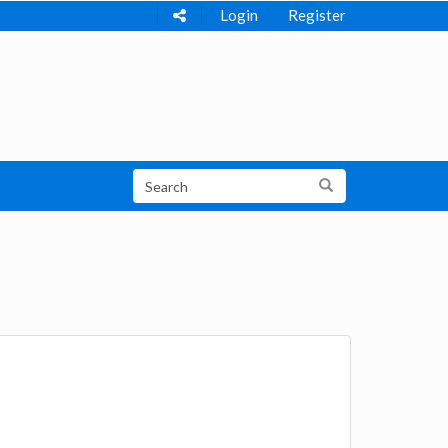
Login
Register