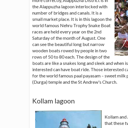
more correctly, Alappuzha District is in
the Alappuzha lagoon interlocked with
number of bridges and canals. It is a
small market place. It is in this lagoon the
world famous Nehru Trophy Snake Boat
races are held every year on the 2nd
Saturday of the month of August. One
can see the beautiful long but narrow
wooden boats rowed by people in two
rows of 50 to 80 each. The design of the
boats are like a snakes long and sleek and when is
interested can have boat ride. Those interested
for the world famous paal payasam – sweet milk 
(Durga) temple and the St Andrew's Church.
Kollam lagoon
Kollam and 
that these t