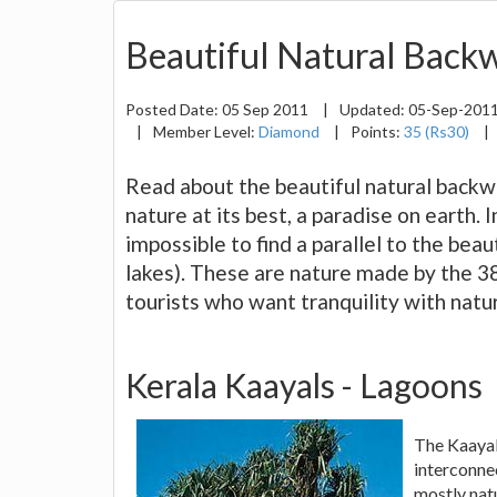
Beautiful Natural Backw
Posted Date:
05 Sep 2011
|
Updated:
05-Sep-201
|
Member Level:
Diamond
|
Points:
35 (Rs30)
|
Read about the beautiful natural backwa
nature at its best, a paradise on earth. I
impossible to find a parallel to the be
lakes). These are nature made by the 38 r
tourists who want tranquility with natur
Kerala Kaayals - Lagoons
The Kaayal
interconne
mostly nat