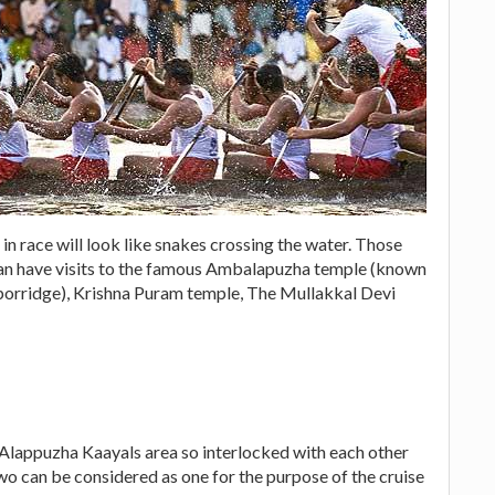
 in race will look like snakes crossing the water. Those
 can have visits to the famous Ambalapuzha temple (known
porridge), Krishna Puram temple, The Mullakkal Devi
Alappuzha Kaayals area so interlocked with each other
wo can be considered as one for the purpose of the cruise