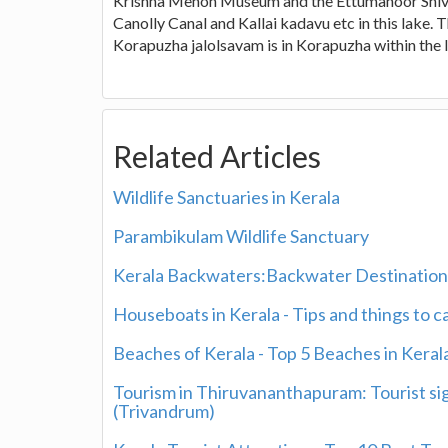
Krishna Menon Museum and the Ettumanoor Shiva T
Canolly Canal and Kallai kadavu etc in this lake. 
Korapuzha jalolsavam is in Korapuzha within the 
Related Articles
Wildlife Sanctuaries in Kerala
Parambikulam Wildlife Sanctuary
Kerala Backwaters:Backwater Destinations
Houseboats in Kerala - Tips and things to 
Beaches of Kerala - Top 5 Beaches in Keral
Tourism in Thiruvananthapuram: Tourist si
(Trivandrum)