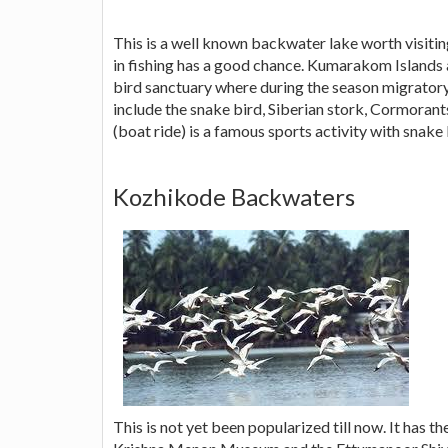
This is a well known backwater lake worth visitin
in fishing has a good chance. Kumarakom Islands 
bird sanctuary where during the season migratory
include the snake bird, Siberian stork, Cormora
(boat ride) is a famous sports activity with snake
Kozhikode Backwaters
This is not yet been popularized till now. It has t