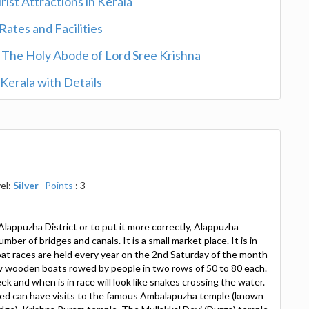
rist Attractions in Kerala
ates and Facilities
- The Holy Abode of Lord Sree Krishna
n Kerala with Details
el:
Silver
Points
: 3
Alappuzha District or to put it more correctly, Alappuzha
mber of bridges and canals. It is a small market place. It is in
t races are held every year on the 2nd Saturday of the month
w wooden boats rowed by people in two rows of 50 to 80 each.
ek and when is in race will look like snakes crossing the water.
ted can have visits to the famous Ambalapuzha temple (known