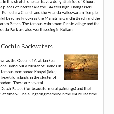
s. In this stretch one can have a delightful ride of 8 hours
e places of interest are the 144 feet high Thangasseri
, Pulliuchira Church and the Ananda Valleswaram Temple.
tiful beaches known as the Mahatma Gandhi Beach and the
aram Beach. The famous Ashramam Picnic village and the
odu Park are also worth seeing in Kollam.
 Cochin Backwaters
own as the Queen of Arabian Sea.
 one island but a cluster of islands in
d famous Vembanad Kaayal (lake).
beautiful islands in the cluster of
rpadam. There are several
Dutch Palace (for beautiful mural paintings) and the hill
Set time will be a lingering memory in the entire life time.