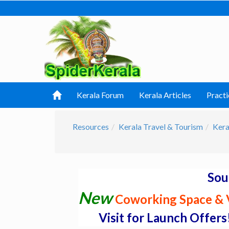
Kerala Forum
Kerala Articles
Practi
Resources
Kerala Travel & Tourism
Kera
Sou
New
Coworking Space & V
Visit for Launch Offers