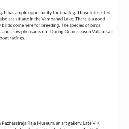
g. It has ample opportunity for boating. Those interested
also are situate in the Vembanad Lake. There is a good
 birds come here for breeding. The species of birds
nts and crow pheasants etc. During Onam season Vallamkali
 boat racings.
he Pazhassiraja Raja Museum, an art gallery, Late V K