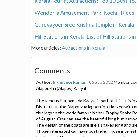
Kerala Tourist Attractions: Top 10 Best Tou
Wonder la Amusement Park, Kochi - Rides, R
Guruvayoor Sree Krishna temple in Kerala 
Hill Stations in Kerala-List of Hill Stations i
More articles:
Attractions in Kerala
Comments
Author:
k k manoj kumar
06 Sep 2012
Member Lev
Alappuzha (Alappy) Kaayal
The famous Punnamada Kaayal is part of this. It is in 
District is in the Alappuzha lagoon interlocked with nu
this lagoon the world famous Nehru Trophy Snake Boa
of August. One can see the beautiful long but narro
The design of the boats are like a snakes long and sle
Those interested can have boat ride. Those interes