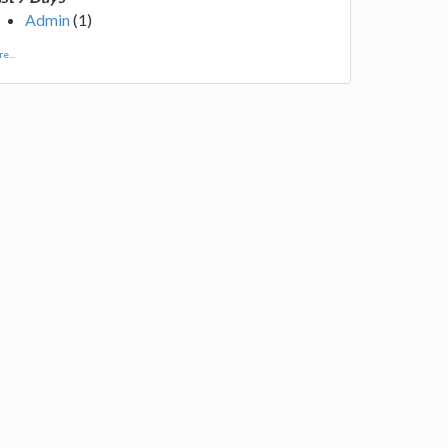
Admin
(1)
e...