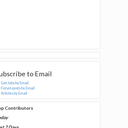
ubscribe to Email
Get Jobs by Email
Forum posts by Email
Articles by Email
op Contributors
oday
st 7 Days