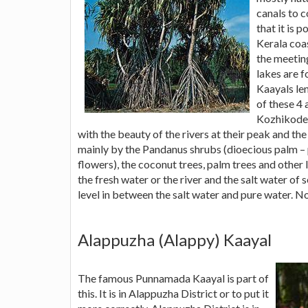
canals to 
that it is 
Kerala coa
the meetin
lakes are f
Kaayals len
of these 4 
Kozhikode 
with the beauty of the rivers at their peak and th
mainly by the Pandanus shrubs (dioecious palm – p
flowers), the coconut trees, palm trees and other 
the fresh water or the river and the salt water of
level in between the salt water and pure water. No
Alappuzha (Alappy) Kaayal
The famous Punnamada Kaayal is part of
this. It is in Alappuzha District or to put it