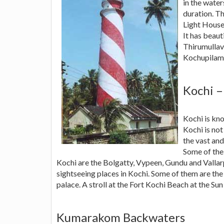
in the water
duration. Th
Light House
It has beau
Thirumullav
Kochupilamo
Kochi –
Kochi is kn
Kochi is not
the vast an
Some of the 
Kochi are the Bolgatty, Vypeen, Gundu and Valla
sightseeing places in Kochi. Some of them are the 
palace. A stroll at the Fort Kochi Beach at the Sun 
Kumarakom Backwaters