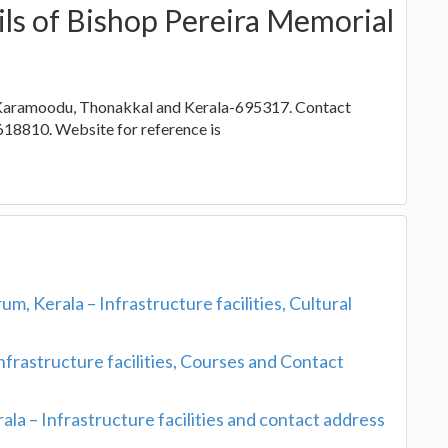
ils of Bishop Pereira Memorial
of Karamoodu, Thonakkal and Kerala-695317. Contact
18810. Website for reference is
 Kerala – Infrastructure facilities, Cultural
nfrastructure facilities, Courses and Contact
la – Infrastructure facilities and contact address