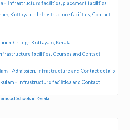
– Infrastructure facilities, placement facilities
am, Kottayam – Infrastructure facilities, Contact
Junior College Kottayam, Kerala
nfrastructure facilities, Courses and Contact
lam – Admission, Infrastructure and Contact details
ulam – Infrastructure facilities and Contact
aramood
Schools in Kerala