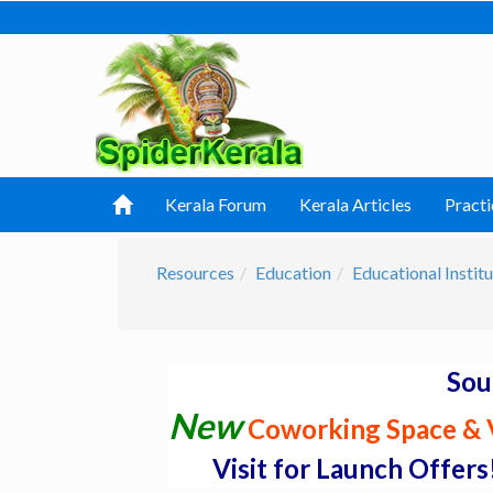
Kerala Forum
Kerala Articles
Practi
Resources
Education
Educational Institu
Sou
New
Coworking Space & V
Visit for Launch Offers