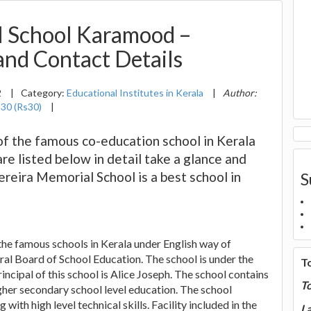
l School Karamood –
 and Contact Details
2
|
Category:
Educational Institutes in Kerala
|
Author:
:
30 (Rs30)
|
of the famous co-education school in Kerala
are listed below in detail take a glance and
ereira Memorial School is a best school in
S
 the famous schools in Kerala under English way of
tral Board of School Education. The school is under the
T
ncipal of this school is Alice Joseph. The school contains
T
gher secondary school level education. The school
with high level technical skills. Facility included in the
La