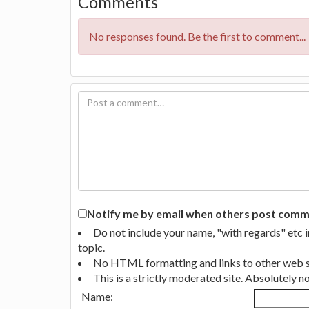
Comments
No responses found. Be the first to comment...
Notify me by email when others post commen
Do not include your name, "with regards" etc 
topic.
No HTML formatting and links to other web si
This is a strictly moderated site. Absolutely 
Name: