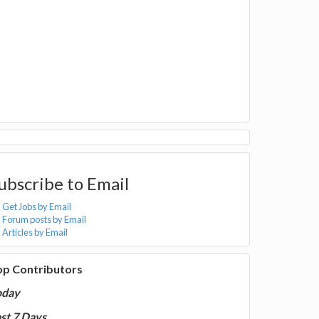
ubscribe to Email
Get Jobs by Email
Forum posts by Email
Articles by Email
op Contributors
oday
st 7 Days