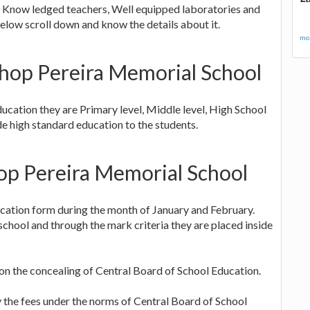
s, Know ledged teachers, Well equipped laboratories and
elow scroll down and know the details about it.
mor
ishop Pereira Memorial School
ucation they are Primary level, Middle level, High School
e high standard education to the students.
hop Pereira Memorial School
lication form during the month of January and February.
chool and through the mark criteria they are placed inside
 on the concealing of Central Board of School Education.
ay the fees under the norms of Central Board of School