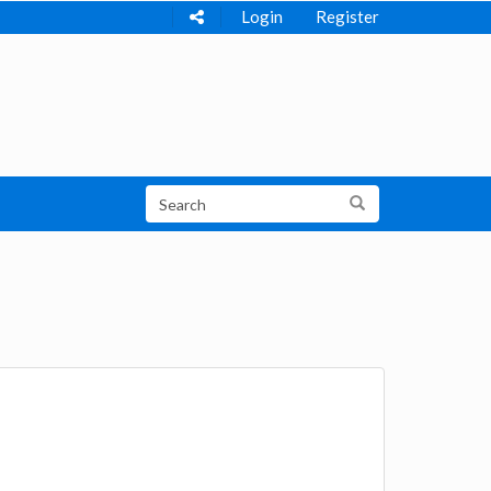
Login
Register