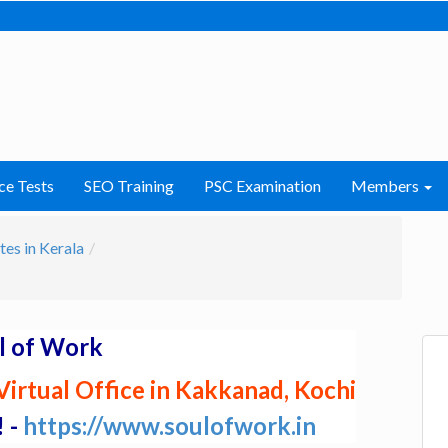
ce Tests
SEO Training
PSC Examination
Members
tes in Kerala
l of Work
irtual Office in Kakkanad, Kochi
! -
https://www.soulofwork.in