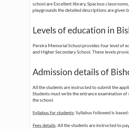
school are Excellent library, Spacious classroom
playgrounds the detailed descriptions are given b
Levels of education in B
Pereira Memorial School provides four level of ed
and Higher Secondary School. These levels provid
Admission details of Bis
All the students are instructed to submit the app
Students must write the entrance examination of s
the school.
Syllabus for students
: Syllabus followed is based
Fees details
: All the students are instructed to p