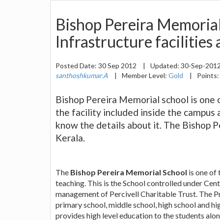
Bishop Pereira Memoria
Infrastructure facilities
Posted Date:
30 Sep 2012
|
Updated:
30-Sep-201
santhoshkumar.A
|
Member Level:
Gold
|
Points
Bishop Pereira Memorial school is one 
the facility included inside the campus 
know the details about it. The Bishop P
Kerala.
The
Bishop Pereira Memorial School
is one of
teaching. This is the School controlled under Cen
management of Percivell Charitable Trust. The Pri
primary school, middle school, high school and hi
provides high level education to the students along 