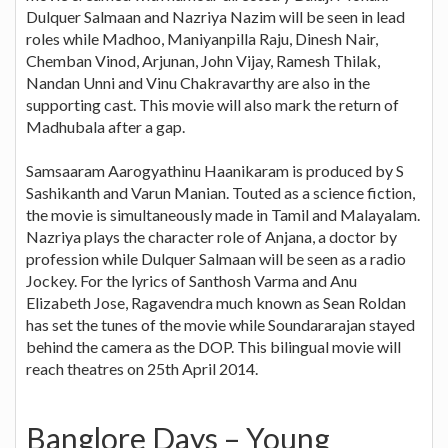
Dulquer Salmaan and Nazriya Nazim will be seen in lead
roles while Madhoo, Maniyanpilla Raju, Dinesh Nair,
Chemban Vinod, Arjunan, John Vijay, Ramesh Thilak,
Nandan Unni and Vinu Chakravarthy are also in the
supporting cast. This movie will also mark the return of
Madhubala after a gap.
Samsaaram Aarogyathinu Haanikaram is produced by S
Sashikanth and Varun Manian. Touted as a science fiction,
the movie is simultaneously made in Tamil and Malayalam.
Nazriya plays the character role of Anjana, a doctor by
profession while Dulquer Salmaan will be seen as a radio
Jockey. For the lyrics of Santhosh Varma and Anu
Elizabeth Jose, Ragavendra much known as Sean Roldan
has set the tunes of the movie while Soundararajan stayed
behind the camera as the DOP. This bilingual movie will
reach theatres on 25th April 2014.
Banglore Days – Young