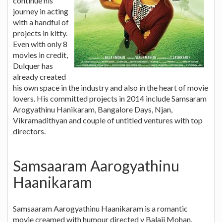
continue his
journey in acting
with a handful of
projects in kitty.
Even with only 8
movies in credit,
Dulquer has
already created
his own space in the industry and also in the heart of movie
lovers. His committed projects in 2014 include Samsaram
Arogyathinu Hanikaram, Bangalore Days, Njan,
Vikramadithyan and couple of untitled ventures with top
directors.
Samsaaram Aarogyathinu
Haanikaram
Samsaaram Aarogyathinu Haanikaram is a romantic
movie creamed with humour directed y Balaji Mohan.