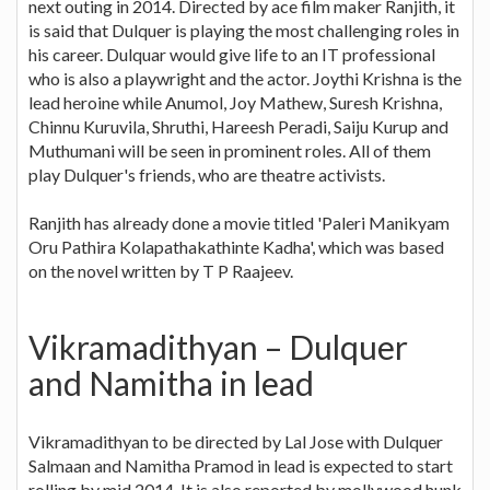
next outing in 2014. Directed by ace film maker Ranjith, it
is said that Dulquer is playing the most challenging roles in
his career. Dulquar would give life to an IT professional
who is also a playwright and the actor. Joythi Krishna is the
lead heroine while Anumol, Joy Mathew, Suresh Krishna,
Chinnu Kuruvila, Shruthi, Hareesh Peradi, Saiju Kurup and
Muthumani will be seen in prominent roles. All of them
play Dulquer's friends, who are theatre activists.
Ranjith has already done a movie titled 'Paleri Manikyam
Oru Pathira Kolapathakathinte Kadha', which was based
on the novel written by T P Raajeev.
Vikramadithyan – Dulquer
and Namitha in lead
Vikramadithyan to be directed by Lal Jose with Dulquer
Salmaan and Namitha Pramod in lead is expected to start
rolling by mid 2014. It is also reported by mollywood hunk