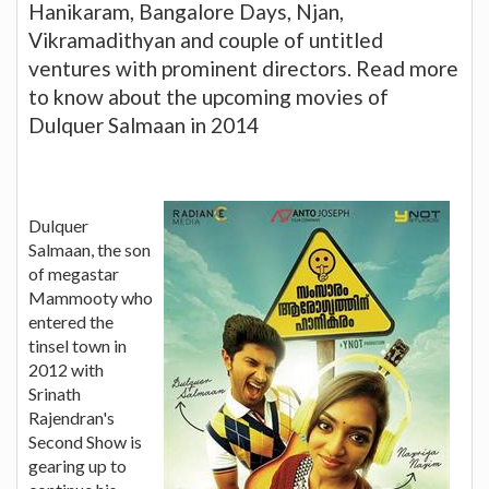
Hanikaram, Bangalore Days, Njan,
Vikramadithyan and couple of untitled
ventures with prominent directors. Read more
to know about the upcoming movies of
Dulquer Salmaan in 2014
Dulquer
Salmaan, the son
of megastar
Mammooty who
entered the
tinsel town in
2012 with
Srinath
Rajendran's
Second Show is
gearing up to