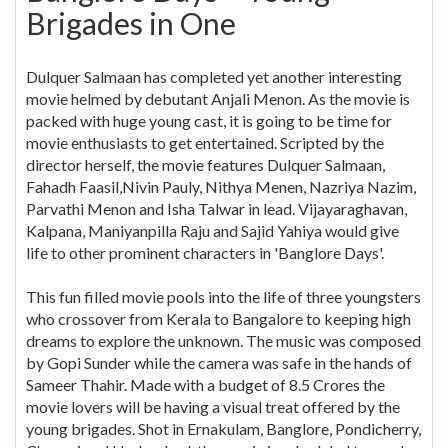
Brigades in One
Dulquer Salmaan has completed yet another interesting
movie helmed by debutant Anjali Menon. As the movie is
packed with huge young cast, it is going to be time for
movie enthusiasts to get entertained. Scripted by the
director herself, the movie features Dulquer Salmaan,
Fahadh Faasil,Nivin Pauly, Nithya Menen, Nazriya Nazim,
Parvathi Menon and Isha Talwar in lead. Vijayaraghavan,
Kalpana, Maniyanpilla Raju and Sajid Yahiya would give
life to other prominent characters in 'Banglore Days'.
This fun filled movie pools into the life of three youngsters
who crossover from Kerala to Bangalore to keeping high
dreams to explore the unknown. The music was composed
by Gopi Sunder while the camera was safe in the hands of
Sameer Thahir. Made with a budget of 8.5 Crores the
movie lovers will be having a visual treat offered by the
young brigades. Shot in Ernakulam, Banglore, Pondicherry,