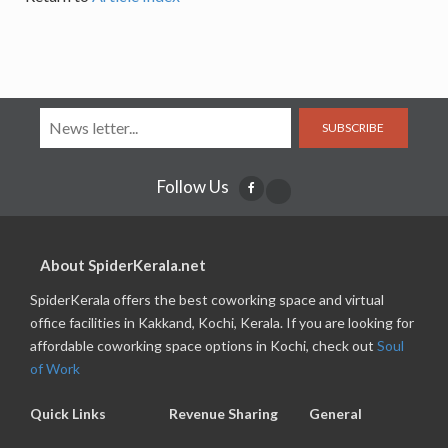
SUBSCRIBE
Follow Us
About SpiderKerala.net
SpiderKerala offers the best coworking space and virtual
office facilities in Kakkand, Kochi, Kerala. If you are looking for
affordable coworking space options in Kochi, check out
Soul
of Work
Quick Links
Revenue Sharing
General