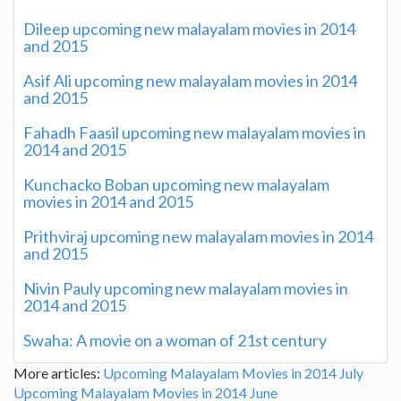
Dileep upcoming new malayalam movies in 2014
and 2015
Asif Ali upcoming new malayalam movies in 2014
and 2015
Fahadh Faasil upcoming new malayalam movies in
2014 and 2015
Kunchacko Boban upcoming new malayalam
movies in 2014 and 2015
Prithviraj upcoming new malayalam movies in 2014
and 2015
Nivin Pauly upcoming new malayalam movies in
2014 and 2015
Swaha: A movie on a woman of 21st century
More articles:
Upcoming Malayalam Movies in 2014 July
Upcoming Malayalam Movies in 2014 June