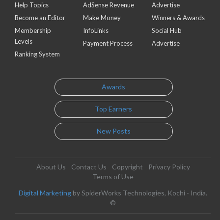
Help Topics
AdSense Revenue
Advertise
Become an Editor
Make Money
Winners & Awards
Membership
InfoLinks
Social Hub
Levels
Payment Process
Advertise
Ranking System
Awards
Top Earners
New Posts
About Us
Contact Us
Copyright
Privacy Policy
Terms of Use
Digital Marketing
by SpiderWorks Technologies, Kochi - India.
©