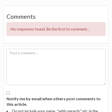
Comments
No responses found. Be the first to comment...
Notify me by email when others post comments to
this article.
Do not include your name, "with regards" etc in the