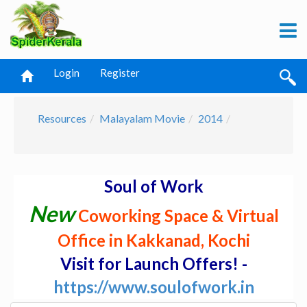
Login
Register
Resources
Malayalam Movie
2014
Soul of Work
New
Coworking Space & Virtual
Office in Kakkanad, Kochi
Visit for Launch Offers! -
https://www.soulofwork.in