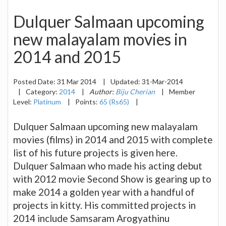
Dulquer Salmaan upcoming
new malayalam movies in
2014 and 2015
Posted Date:
31 Mar 2014
|
Updated:
31-Mar-2014
|
Category:
2014
|
Author:
Biju Cherian
|
Member
Level:
Platinum
|
Points:
65 (Rs65)
|
Dulquer Salmaan upcoming new malayalam
movies (films) in 2014 and 2015 with complete
list of his future projects is given here.
Dulquer Salmaan who made his acting debut
with 2012 movie Second Show is gearing up to
make 2014 a golden year with a handful of
projects in kitty. His committed projects in
2014 include Samsaram Arogyathinu