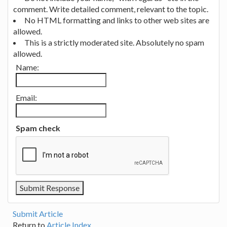
comment. Write detailed comment, relevant to the topic.
No HTML formatting and links to other web sites are
allowed.
This is a strictly moderated site. Absolutely no spam
allowed.
Name:
Email:
Spam check
Submit Article
Return to
Article Index