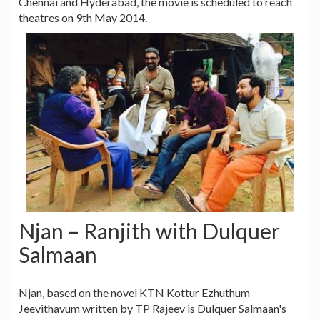
Chennai and Hyderabad, the movie is scheduled to reach
theatres on 9th May 2014.
Njan – Ranjith with Dulquer
Salmaan
Njan, based on the novel KTN Kottur Ezhuthum
Jeevithavum written by TP Rajeev is Dulquer Salmaan's