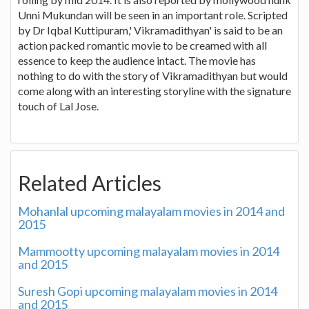
Unni Mukundan will be seen in an important role. Scripted
by Dr Iqbal Kuttipuram,' Vikramadithyan' is said to be an
action packed romantic movie to be creamed with all
essence to keep the audience intact. The movie has
nothing to do with the story of Vikramadithyan but would
come along with an interesting storyline with the signature
touch of Lal Jose.
Related Articles
Mohanlal upcoming malayalam movies in 2014 and
2015
Mammootty upcoming malayalam movies in 2014
and 2015
Suresh Gopi upcoming malayalam movies in 2014
and 2015