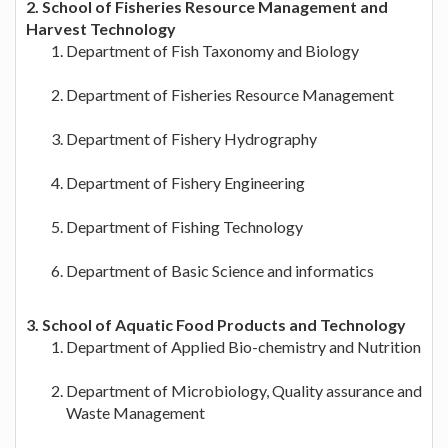
2. School of Fisheries Resource Management and
Harvest Technology
Department of Fish Taxonomy and Biology
Department of Fisheries Resource Management
Department of Fishery Hydrography
Department of Fishery Engineering
Department of Fishing Technology
Department of Basic Science and informatics
3. School of Aquatic Food Products and Technology
Department of Applied Bio-chemistry and Nutrition
Department of Microbiology, Quality assurance and
Waste Management