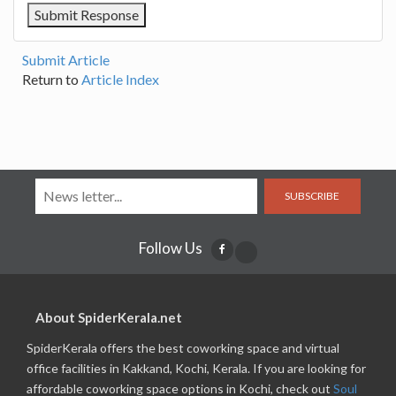
Submit Article
Return to
Article Index
SUBSCRIBE
Follow Us
About SpiderKerala.net
SpiderKerala offers the best coworking space and virtual
office facilities in Kakkand, Kochi, Kerala. If you are looking for
affordable coworking space options in Kochi, check out
Soul