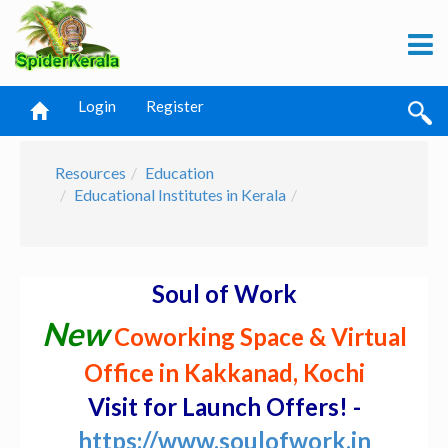
Login
Register
Resources
Education
Educational Institutes in Kerala
Soul of Work
New
Coworking Space & Virtual
Office in Kakkanad, Kochi
Visit for Launch Offers! -
https://www.soulofwork.in