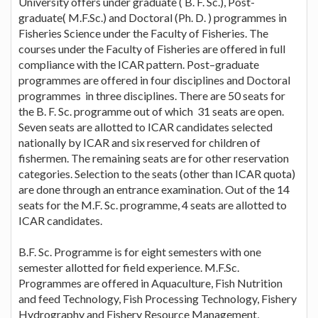
University offers under graduate ( B. F. Sc.), Post-
graduate( M.F.Sc.) and Doctoral (Ph. D. ) programmes in
Fisheries Science under the Faculty of Fisheries. The
courses under the Faculty of Fisheries are offered in full
compliance with the ICAR pattern. Post–graduate
programmes are offered in four disciplines and Doctoral
programmes in three disciplines. There are 50 seats for
the B. F. Sc. programme out of which 31 seats are open.
Seven seats are allotted to ICAR candidates selected
nationally by ICAR and six reserved for children of
fishermen. The remaining seats are for other reservation
categories. Selection to the seats (other than ICAR quota)
are done through an entrance examination. Out of the 14
seats for the M.F. Sc. programme, 4 seats are allotted to
ICAR candidates.
B.F. Sc. Programme is for eight semesters with one
semester allotted for field experience. M.F.Sc.
Programmes are offered in Aquaculture, Fish Nutrition
and feed Technology, Fish Processing Technology, Fishery
Hydrography and Fishery Resource Management,