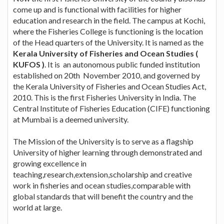
come up and is functional with facilities for higher
education and research in the field. The campus at Kochi,
where the Fisheries College is functioning is the location
of the Head quarters of the University. It is named as the
Kerala University of Fisheries and Ocean Studies (
KUFOS )
. It is an autonomous public funded institution
established on 20th November 2010, and governed by
the Kerala University of Fisheries and Ocean Studies Act,
2010. This is the first Fisheries University in India. The
Central Institute of Fisheries Education (CIFE) functioning
at Mumbai is a deemed university.
The Mission of the University is to serve as a flagship
University of higher learning through demonstrated and
growing excellence in
teaching,research,extension,scholarship and creative
work in fisheries and ocean studies,comparable with
global standards that will benefit the country and the
world at large.