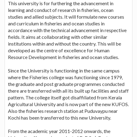
This university is for furthering the advancement in
learning and conduct of research in fisheries, ocean
studies and allied subjects. It will formulate new courses
and curriculum in fisheries and ocean studies in
accordance with the technical advancement in respective
fields. It aims at collaborating with other similar
institutions within and without the country. This will be
developed as the centre of excellence for Human
Resource Development in fisheries and ocean studies.
Since the University is functioning in the same campus
where the Fisheries college was functioning since 1979,
the graduate and post graduate programmes conducted
there are transferred with all its built up facilities and staff
pattern. The college itself got disaffiliated from Kerala
Agricultural University and is now part of the new KUFOS.
Also the fisheries research station at Puduvaypu near
Kochi has been transferred to this new University.
From the academic year 2011-2012 onwards, the