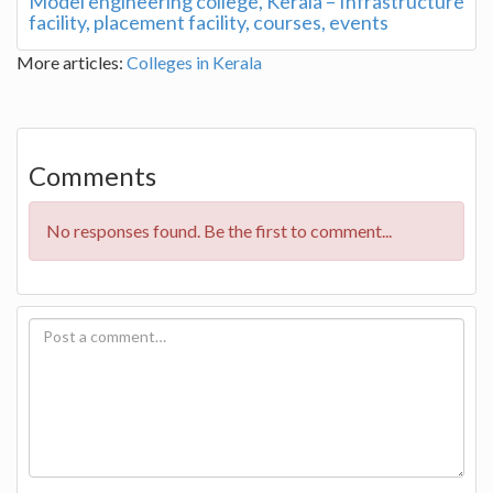
Model engineering college, Kerala – Infrastructure
facility, placement facility, courses, events
More articles:
Colleges in Kerala
Comments
No responses found. Be the first to comment...