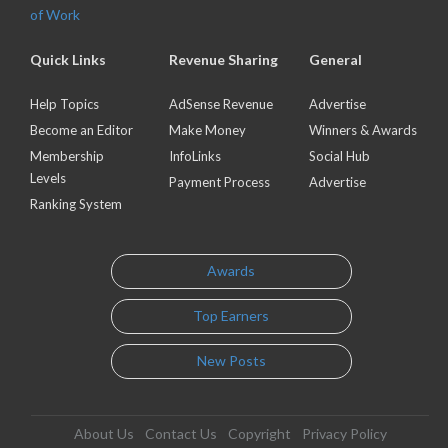
of Work
Quick Links
Revenue Sharing
General
Help Topics
AdSense Revenue
Advertise
Become an Editor
Make Money
Winners & Awards
Membership
InfoLinks
Social Hub
Levels
Payment Process
Advertise
Ranking System
Awards
Top Earners
New Posts
About Us
Contact Us
Copyright
Privacy Policy