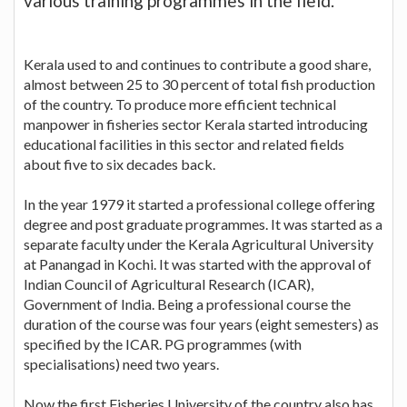
various training programmes in the field.
Kerala used to and continues to contribute a good share,
almost between 25 to 30 percent of total fish production
of the country. To produce more efficient technical
manpower in fisheries sector Kerala started introducing
educational facilities in this sector and related fields
about five to six decades back.
In the year 1979 it started a professional college offering
degree and post graduate programmes. It was started as a
separate faculty under the Kerala Agricultural University
at Panangad in Kochi. It was started with the approval of
Indian Council of Agricultural Research (ICAR),
Government of India. Being a professional course the
duration of the course was four years (eight semesters) as
specified by the ICAR. PG programmes (with
specialisations) need two years.
Now the first Fisheries University of the country also has