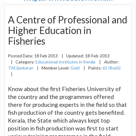
A Centre of Professional and
Higher Education in
Fisheries
Posted Date:
18 Feb 2013
|
Updated:
18-Feb-2013
|
Category:
Educational Institutes in Kerala
|
Author:
T.M.Sankaran
|
Member Level:
Gold
|
Points:
65 (Rs65)
|
Know about the first Fisheries University of
the country and the programmes offered
there for producing experts in the field so that
fish production of the country gets benefited.
Kerala, the State which always kept top
position in fish production was first to start