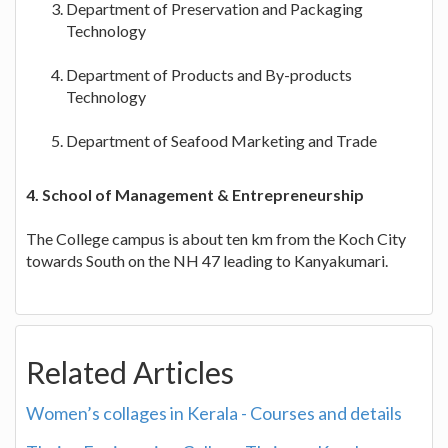
Department of Preservation and Packaging
Technology
Department of Products and By-products
Technology
Department of Seafood Marketing and Trade
4. School of Management & Entrepreneurship
The College campus is about ten km from the Koch City
towards South on the NH 47 leading to Kanyakumari.
Related Articles
Women’s collages in Kerala - Courses and details