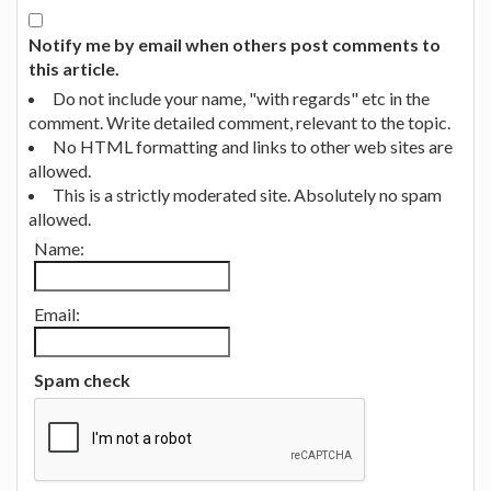
Notify me by email when others post comments to
this article.
Do not include your name, "with regards" etc in the
comment. Write detailed comment, relevant to the topic.
No HTML formatting and links to other web sites are
allowed.
This is a strictly moderated site. Absolutely no spam
allowed.
Name:
Email:
Spam check