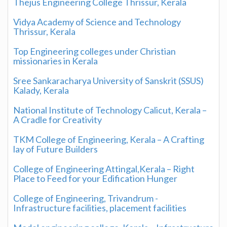
Thejus Engineering College Thrissur, Kerala
Vidya Academy of Science and Technology
Thrissur, Kerala
Top Engineering colleges under Christian
missionaries in Kerala
Sree Sankaracharya University of Sanskrit (SSUS)
Kalady, Kerala
National Institute of Technology Calicut, Kerala –
A Cradle for Creativity
TKM College of Engineering, Kerala – A Crafting
lay of Future Builders
College of Engineering Attingal,Kerala – Right
Place to Feed for your Edification Hunger
College of Engineering, Trivandrum -
Infrastructure facilities, placement facilities