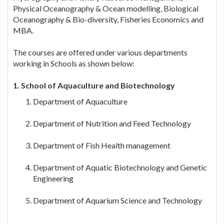
Physical Oceanography & Ocean modelling, Biological
Oceanography & Bio-diversity, Fisheries Economics and
MBA.
The courses are offered under various departments
working in Schools as shown below:
1. School of Aquaculture and Biotechnology
Department of Aquaculture
Department of Nutrition and Feed Technology
Department of Fish Health management
Department of Aquatic Biotechnology and Genetic
Engineering
Department of Aquarium Science and Technology