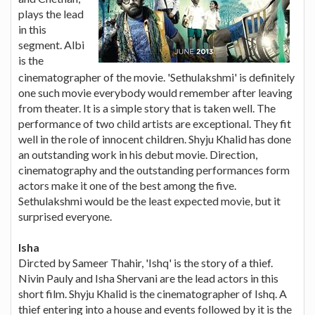
plays the lead
in this
segment. Albi
is the
cinematographer of the movie. 'Sethulakshmi' is definitely
one such movie everybody would remember after leaving
from theater. It is a simple story that is taken well. The
performance of two child artists are exceptional. They fit
well in the role of innocent children. Shyju Khalid has done
an outstanding work in his debut movie. Direction,
cinematography and the outstanding performances form
actors make it one of the best among the five.
Sethulakshmi would be the least expected movie, but it
surprised everyone.
Isha
Dircted by Sameer Thahir, 'Ishq' is the story of a thief.
Nivin Pauly and Isha Shervani are the lead actors in this
short film. Shyju Khalid is the cinematographer of Ishq. A
thief entering into a house and events followed by it is the