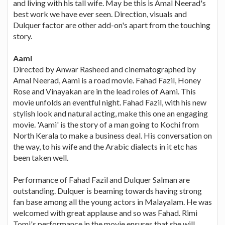
and living with his tall wife. May be this is Amal Neerad's
best work we have ever seen. Direction, visuals and
Dulquer factor are other add-on's apart from the touching
story.
Aami
Directed by Anwar Rasheed and cinematographed by
Amal Neerad, Aami is a road movie. Fahad Fazil, Honey
Rose and Vinayakan are in the lead roles of Aami. This
movie unfolds an eventful night. Fahad Fazil, with his new
stylish look and natural acting, make this one an engaging
movie. 'Aami' is the story of a man going to Kochi from
North Kerala to make a business deal. His conversation on
the way, to his wife and the Arabic dialects in it etc has
been taken well.
Performance of Fahad Fazil and Dulquer Salman are
outstanding. Dulquer is beaming towards having strong
fan base among all the young actors in Malayalam. He was
welcomed with great applause and so was Fahad. Rimi
Tomi's performance in the movie ensures that she will