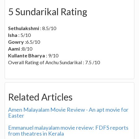
5 Sundarikal Rating
Sethulakshmi
: 8.5/10
Isha
: 5/10
Gowry
:6.5/10
Aami
:8/10
Kullante Bharya
: 9/10
Overall Rating of Anchu Sundarikal : 7.5 /10
Related Articles
Amen Malayalam Movie Review - An apt movie for
Easter
Emmanuel malayalam movie review: FDFS reports
from theatres in Kerala