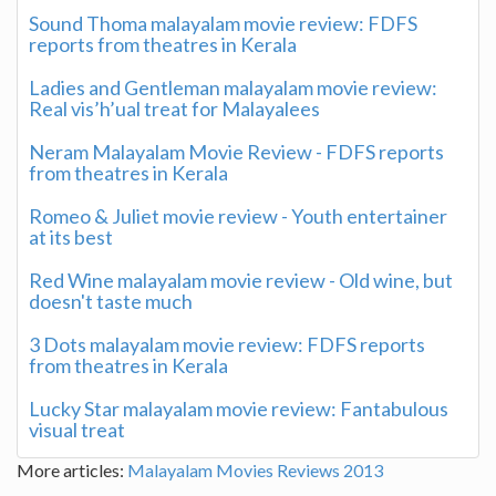
Sound Thoma malayalam movie review: FDFS
reports from theatres in Kerala
Ladies and Gentleman malayalam movie review:
Real vis’h’ual treat for Malayalees
Neram Malayalam Movie Review - FDFS reports
from theatres in Kerala
Romeo & Juliet movie review - Youth entertainer
at its best
Red Wine malayalam movie review - Old wine, but
doesn't taste much
3 Dots malayalam movie review: FDFS reports
from theatres in Kerala
Lucky Star malayalam movie review: Fantabulous
visual treat
More articles:
Malayalam Movies Reviews 2013