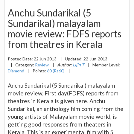
Anchu Sundarikal (5
Sundarikal) malayalam
movie review: FDFS reports
from theatres in Kerala
Posted Date:
22 Jun 2013
|
Updated:
22-Jun-2013
|
Category:
Review
|
Author:
Lijin T
|
Member Level:
Diamond
|
Points:
60 (Rs60)
|
Anchu Sundarikal (5 Sundarikal) malayalam
movie review, First day(FDFS) reports from
theatres in Kerala is given here. Anchu
Sundarikal, an anthology film coming from the
young artists of Malayalam movie world, is
getting good responses from theaters in
Kerala. This is an experimental film with 5