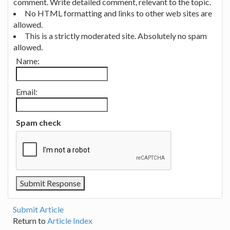
comment. Write detailed comment, relevant to the topic.
No HTML formatting and links to other web sites are
allowed.
This is a strictly moderated site. Absolutely no spam
allowed.
Name:
Email:
Spam check
Submit Article
Return to
Article Index