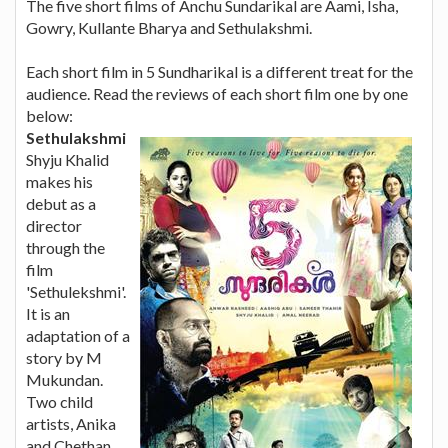
The five short films of Anchu Sundarikal are Aami, Isha,
Gowry, Kullante Bharya and Sethulakshmi.
Each short film in 5 Sundharikal is a different treat for the
audience. Read the reviews of each short film one by one
below:
Sethulakshmi
Shyju Khalid
makes his
debut as a
director
through the
film
'Sethulekshmi'.
It is an
adaptation of a
story by M
Mukundan.
Two child
artists, Anika
and Chethan,