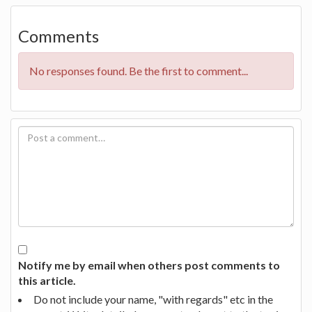
Comments
No responses found. Be the first to comment...
Notify me by email when others post comments to
this article.
Do not include your name, "with regards" etc in the