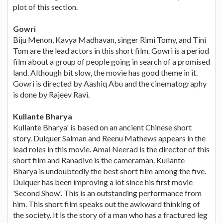
plot of this section.
Gowri
Biju Menon, Kavya Madhavan, singer Rimi Tomy, and Tini
Tom are the lead actors in this short film. Gowri is a period
film about a group of people going in search of a promised
land. Although bit slow, the movie has good theme in it.
Gowri is directed by Aashiq Abu and the cinematography
is done by Rajeev Ravi.
Kullante Bharya
Kullante Bharya' is based on an ancient Chinese short
story. Dulquer Salman and Reenu Mathews appears in the
lead roles in this movie. Amal Neerad is the director of this
short film and Ranadive is the cameraman. Kullante
Bharya is undoubtedly the best short film among the five.
Dulquer has been improving a lot since his first movie
'Second Show'. This is an outstanding performance from
him. This short film speaks out the awkward thinking of
the society. It is the story of a man who has a fractured leg