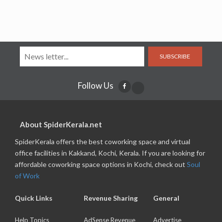
SUBSCRIBE
Follow Us
About SpiderKerala.net
SpiderKerala offers the best coworking space and virtual
office facilities in Kakkand, Kochi, Kerala. If you are looking for
affordable coworking space options in Kochi, check out
Soul
of Work
Quick Links
Revenue Sharing
General
Help Topics
AdSense Revenue
Advertise