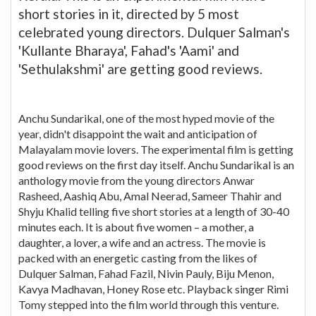
short stories in it, directed by 5 most
celebrated young directors. Dulquer Salman's
'Kullante Bharaya', Fahad's 'Aami' and
'Sethulakshmi' are getting good reviews.
Anchu Sundarikal, one of the most hyped movie of the
year, didn't disappoint the wait and anticipation of
Malayalam movie lovers. The experimental film is getting
good reviews on the first day itself. Anchu Sundarikal is an
anthology movie from the young directors Anwar
Rasheed, Aashiq Abu, Amal Neerad, Sameer Thahir and
Shyju Khalid telling five short stories at a length of 30-40
minutes each. It is about five women – a mother, a
daughter, a lover, a wife and an actress. The movie is
packed with an energetic casting from the likes of
Dulquer Salman, Fahad Fazil, Nivin Pauly, Biju Menon,
Kavya Madhavan, Honey Rose etc. Playback singer Rimi
Tomy stepped into the film world through this venture.