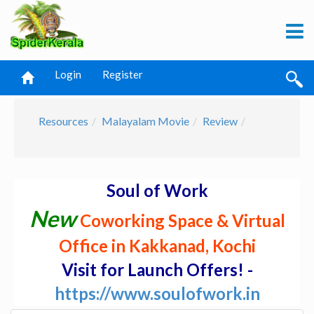
Login
Register
Resources
Malayalam Movie
Review
Soul of Work
New
Coworking Space & Virtual
Office in Kakkanad, Kochi
Visit for Launch Offers! -
https://www.soulofwork.in