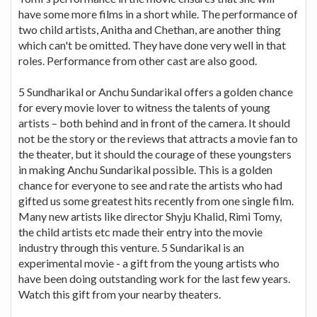
have some more films in a short while. The performance of
two child artists, Anitha and Chethan, are another thing
which can't be omitted. They have done very well in that
roles. Performance from other cast are also good.
5 Sundharikal or Anchu Sundarikal offers a golden chance
for every movie lover to witness the talents of young
artists – both behind and in front of the camera. It should
not be the story or the reviews that attracts a movie fan to
the theater, but it should the courage of these youngsters
in making Anchu Sundarikal possible. This is a golden
chance for everyone to see and rate the artists who had
gifted us some greatest hits recently from one single film.
Many new artists like director Shyju Khalid, Rimi Tomy,
the child artists etc made their entry into the movie
industry through this venture. 5 Sundarikal is an
experimental movie - a gift from the young artists who
have been doing outstanding work for the last few years.
Watch this gift from your nearby theaters.