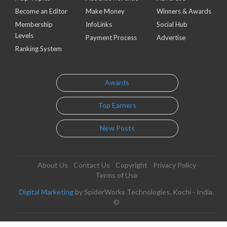
Become an Editor
Make Money
Winners & Awards
Membership
InfoLinks
Social Hub
Levels
Payment Process
Advertise
Ranking System
Awards
Top Earners
New Posts
About Us
Contact Us
Copyright
Privacy Policy
Terms of Use
Digital Marketing
by SpiderWorks Technologies, Kochi - India.
©