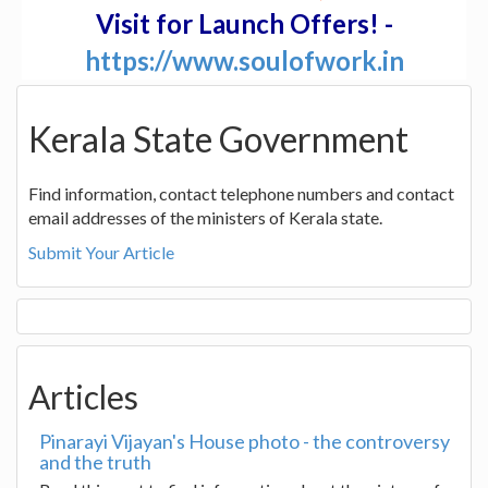
Visit for Launch Offers! -
https://www.soulofwork.in
Kerala State Government
Find information, contact telephone numbers and contact
email addresses of the ministers of Kerala state.
Submit Your Article
Articles
Pinarayi Vijayan's House photo - the controversy
and the truth