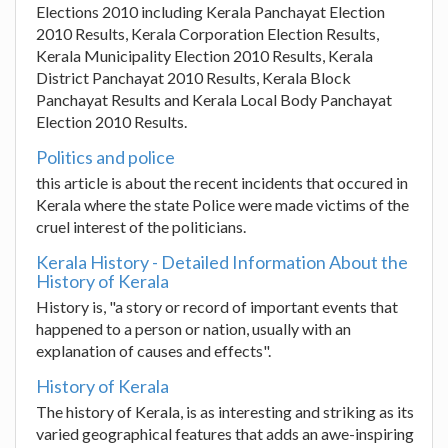
Elections 2010 including Kerala Panchayat Election
2010 Results, Kerala Corporation Election Results,
Kerala Municipality Election 2010 Results, Kerala
District Panchayat 2010 Results, Kerala Block
Panchayat Results and Kerala Local Body Panchayat
Election 2010 Results.
Politics and police
this article is about the recent incidents that occured in
Kerala where the state Police were made victims of the
cruel interest of the politicians.
Kerala History - Detailed Information About the
History of Kerala
History is, "a story or record of important events that
happened to a person or nation, usually with an
explanation of causes and effects".
History of Kerala
The history of Kerala, is as interesting and striking as its
varied geographical features that adds an awe-inspiring