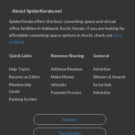
About SpiderKerala.net
SpiderKerala offers the best coworking space and virtual
office facilities in Kakkand, Kochi, Kerala. If you are looking for
affordable coworking space options in Kochi, check out
Soul
of Work
Quick Links
Revenue Sharing
General
Help Topics
AdSense Revenue
Advertise
Become an Editor
Make Money
Winners & Awards
Membership
InfoLinks
Social Hub
Levels
Payment Process
Advertise
Ranking System
Awards
Top Earners