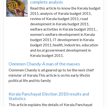
complete analysis
Read this article to know the Kerala budget
2011, analysis of Kerala budget 2011,
review of Kerala budget 2011, road
development in Kerala budget 2011,
welfare activities in Kerala budget 2011, ,
women's welfare development in Kerala
budget 2011, IT development in Kerala
budget 2011, health, Industries, education
and local government development in
Kerala budget 2011.
Oommen Chandy-A man of the masses
Oommen Chandy is all geared up to be the next chief
minister of Kerala.This article is on his early life,his
political life and his family
Kerala Panchayat Election 2010 results and
Statistics
This article explains the details of Kerala Panchayat