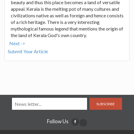
beauty and thus this place becomes a land of versatile
appeal. Kerala is the melting pot of many cultures and
civilizations native as well as foreign and hence consists
of a rich heritage. There is a very interesting
mythological famous legend that mentions the origin of
the land of Kerala God's own country.
Next ->
Submit Your Article
SUBSCRIBE
Follow Us