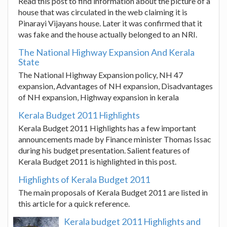
Read this post to find information about the picture of a
house that was circulated in the web claiming it is
Pinarayi Vijayans house. Later it was confirmed that it
was fake and the house actually belonged to an NRI.
The National Highway Expansion And Kerala
State
The National Highway Expansion policy, NH 47
expansion, Advantages of NH expansion, Disadvantages
of NH expansion, Highway expansion in kerala
Kerala Budget 2011 Highlights
Kerala Budget 2011 Highlights has a few important
announcements made by Finance minister Thomas Issac
during his budget presentation. Salient features of
Kerala Budget 2011 is highlighted in this post.
Highlights of Kerala Budget 2011
The main proposals of Kerala Budget 2011 are listed in
this article for a quick reference.
Kerala budget 2011 Highlights and