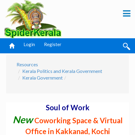
Login
Register
Resources
Kerala Politics and Kerala Government
Kerala Government
Soul of Work
New
Coworking Space & Virtual
Office in Kakkanad, Kochi