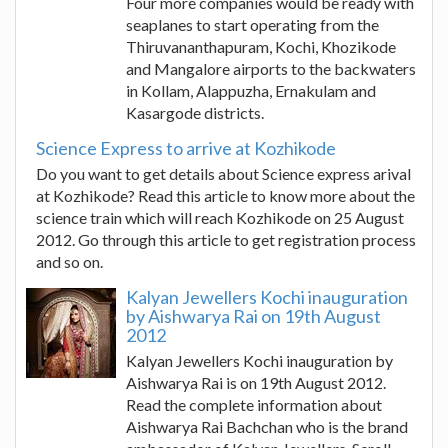
Four more companies would be ready with
seaplanes to start operating from the
Thiruvananthapuram, Kochi, Khozikode
and Mangalore airports to the backwaters
in Kollam, Alappuzha, Ernakulam and
Kasargode districts.
Science Express to arrive at Kozhikode
Do you want to get details about Science express arival
at Kozhikode? Read this article to know more about the
science train which will reach Kozhikode on 25 August
2012. Go through this article to get registration process
and so on.
Kalyan Jewellers Kochi inauguration
by Aishwarya Rai on 19th August
2012
Kalyan Jewellers Kochi inauguration by
Aishwarya Rai is on 19th August 2012.
Read the complete information about
Aishwarya Rai Bachchan who is the brand