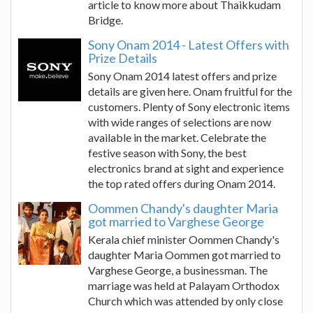
article to know more about Thaikkudam
Bridge.
Sony Onam 2014 - Latest Offers with
Prize Details
Sony Onam 2014 latest offers and prize
details are given here. Onam fruitful for the
customers. Plenty of Sony electronic items
with wide ranges of selections are now
available in the market. Celebrate the
festive season with Sony, the best
electronics brand at sight and experience
the top rated offers during Onam 2014.
Oommen Chandy's daughter Maria
got married to Varghese George
Kerala chief minister Oommen Chandy's
daughter Maria Oommen got married to
Varghese George, a businessman. The
marriage was held at Palayam Orthodox
Church which was attended by only close