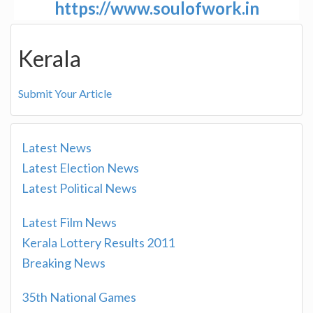
https://www.soulofwork.in
Kerala
Submit Your Article
Latest News
Latest Election News
Latest Political News
Latest Film News
Kerala Lottery Results 2011
Breaking News
35th National Games