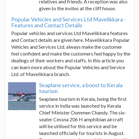
relatives and friends. A reception was also
given to the invites at the cliff house.
Popular Vehicles and Services Ltd Mavelikkara -
Features and Contact Details
Popular vehicles and services Ltd Mavelikkara features
and Contact details are given here. Mavelikkara Popular
Vehicles and Services Ltd. always make the customer
feel confident and make the customers feel happy by the
dealings of their workers and staffs. In this article you
can learn more about the Popular Vehicles and Service
Ltd. of Mavelikkara branch.
Seaplane service, a boost to Kerala
tourism
Seaplane tourism in Kerala, being the first
service in India was launched by Kerala
Chief Minister Oommen Chandy. The six-
seater Cessna 206 H amphibian aircraft
will be utilised for this service and be
launched officially for tourists in August.