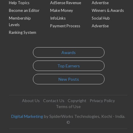
Help Topics
AdSense Revenue
Advertise
Become an Editor
Make Money
Winners & Awards
Membership
InfoLinks
Social Hub
Levels
Payment Process
Advertise
Ranking System
Awards
Top Earners
New Posts
About Us
Contact Us
Copyright
Privacy Policy
Terms of Use
Digital Marketing
by SpiderWorks Technologies, Kochi - India.
©