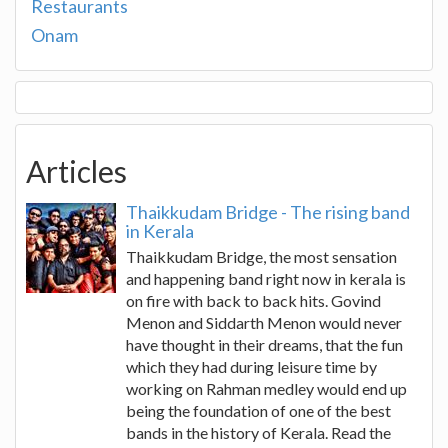
Restaurants
Onam
Articles
Thaikkudam Bridge - The rising band
in Kerala
Thaikkudam Bridge, the most sensation
and happening band right now in kerala is
on fire with back to back hits. Govind
Menon and Siddarth Menon would never
have thought in their dreams, that the fun
which they had during leisure time by
working on Rahman medley would end up
being the foundation of one of the best
bands in the history of Kerala. Read the