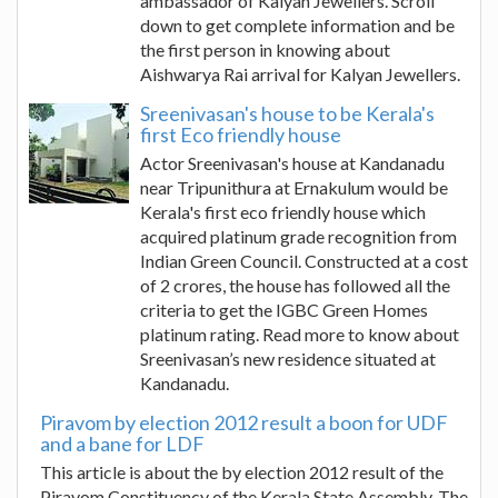
ambassador of Kalyan Jewellers. Scroll
down to get complete information and be
the first person in knowing about
Aishwarya Rai arrival for Kalyan Jewellers.
Sreenivasan's house to be Kerala's
first Eco friendly house
Actor Sreenivasan's house at Kandanadu
near Tripunithura at Ernakulum would be
Kerala's first eco friendly house which
acquired platinum grade recognition from
Indian Green Council. Constructed at a cost
of 2 crores, the house has followed all the
criteria to get the IGBC Green Homes
platinum rating. Read more to know about
Sreenivasan’s new residence situated at
Kandanadu.
Piravom by election 2012 result a boon for UDF
and a bane for LDF
This article is about the by election 2012 result of the
Piravom Constituency of the Kerala State Assembly. The