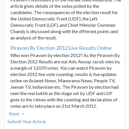
article gives details of the votes polled by the
candidates. The consequences of the election result for
the United Democratic Front (UDF), the Left
Democratic Front (LDF), and Chief Minister Oommen
Chandy is discussed along with the different points and
an analysis of the result.
Piravom By Election 2012 Live Results Online
Who won Piravom by election 2012? As the Piravom By
Election 2012 Results are out Adv. Anoop Jacob wins by
a margin of 12070 votes. You can watch Piravom by
election 2012 live vote counting, results & live updates
online on Asianet News, Manorama News, People TV,
Jeevan TV, Indiavision etc. The Piravom by election had
seen the real battle as the stage set by UDF and LDF
goes to the climax with the counting and declaration of
votes are to take place on 21st March 2012.
Next ->
Submit Your Article