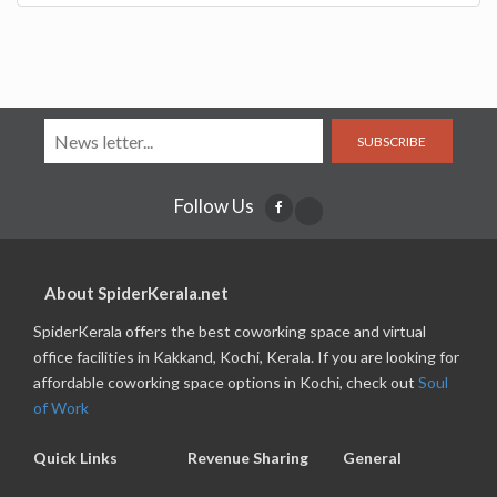
SUBSCRIBE
Follow Us
About SpiderKerala.net
SpiderKerala offers the best coworking space and virtual
office facilities in Kakkand, Kochi, Kerala. If you are looking for
affordable coworking space options in Kochi, check out
Soul
of Work
Quick Links
Revenue Sharing
General