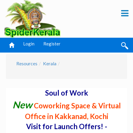
Login
Register
Resources
Kerala
Soul of Work
New
Coworking Space & Virtual
Office in Kakkanad, Kochi
Visit for Launch Offers! -