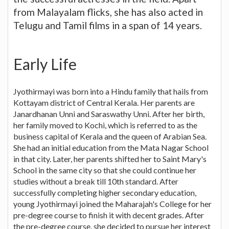
from Malayalam flicks, she has also acted in
Telugu and Tamil films in a span of 14 years.
Early Life
Jyothirmayi was born into a Hindu family that hails from
Kottayam district of Central Kerala. Her parents are
Janardhanan Unni and Saraswathy Unni. After her birth,
her family moved to Kochi, which is referred to as the
business capital of Kerala and the queen of Arabian Sea.
She had an initial education from the Mata Nagar School
in that city. Later, her parents shifted her to Saint Mary's
School in the same city so that she could continue her
studies without a break till 10th standard. After
successfully completing higher secondary education,
young Jyothirmayi joined the Maharajah's College for her
pre-degree course to finish it with decent grades. After
the pre-degree course, she decided to pursue her interest