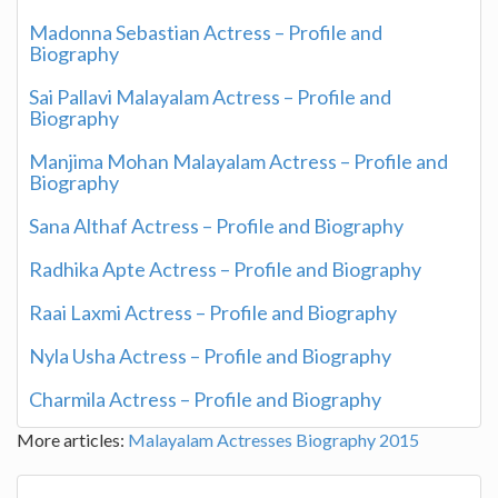
Madonna Sebastian Actress – Profile and
Biography
Sai Pallavi Malayalam Actress – Profile and
Biography
Manjima Mohan Malayalam Actress – Profile and
Biography
Sana Althaf Actress – Profile and Biography
Radhika Apte Actress – Profile and Biography
Raai Laxmi Actress – Profile and Biography
Nyla Usha Actress – Profile and Biography
Charmila Actress – Profile and Biography
More articles:
Malayalam Actresses Biography 2015