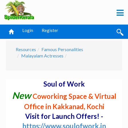
Login
Register
Resources
Famous Personalities
Malayalam Actresses
Soul of Work
New
Coworking Space & Virtual
Office in Kakkanad, Kochi
Visit for Launch Offers! -
https://www.soulofwork.in