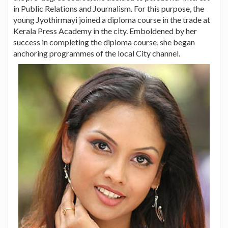
in Public Relations and Journalism. For this purpose, the
young Jyothirmayi joined a diploma course in the trade at
Kerala Press Academy in the city. Emboldened by her
success in completing the diploma course, she began
anchoring programmes of the local City channel.