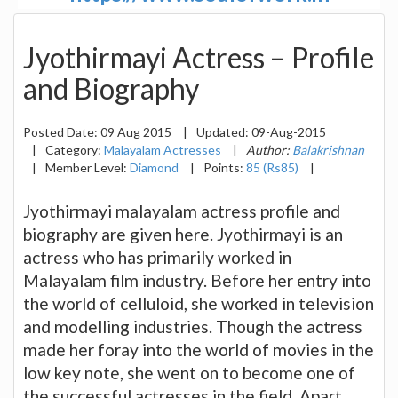
Jyothirmayi Actress – Profile
and Biography
Posted Date:
09 Aug 2015
|
Updated:
09-Aug-2015
|
Category:
Malayalam Actresses
|
Author:
Balakrishnan
|
Member Level:
Diamond
|
Points:
85 (Rs85)
|
Jyothirmayi malayalam actress profile and
biography are given here. Jyothirmayi is an
actress who has primarily worked in
Malayalam film industry. Before her entry into
the world of celluloid, she worked in television
and modelling industries. Though the actress
made her foray into the world of movies in the
low key note, she went on to become one of
the successful actresses in the field. Apart