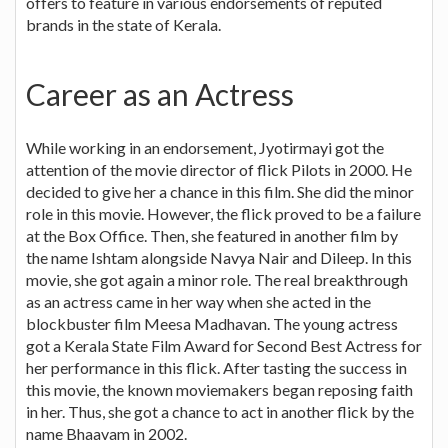
offers to feature in various endorsements of reputed
brands in the state of Kerala.
Career as an Actress
While working in an endorsement, Jyotirmayi got the
attention of the movie director of flick Pilots in 2000. He
decided to give her a chance in this film. She did the minor
role in this movie. However, the flick proved to be a failure
at the Box Office. Then, she featured in another film by
the name Ishtam alongside Navya Nair and Dileep. In this
movie, she got again a minor role. The real breakthrough
as an actress came in her way when she acted in the
blockbuster film Meesa Madhavan. The young actress
got a Kerala State Film Award for Second Best Actress for
her performance in this flick. After tasting the success in
this movie, the known moviemakers began reposing faith
in her. Thus, she got a chance to act in another flick by the
name Bhaavam in 2002.