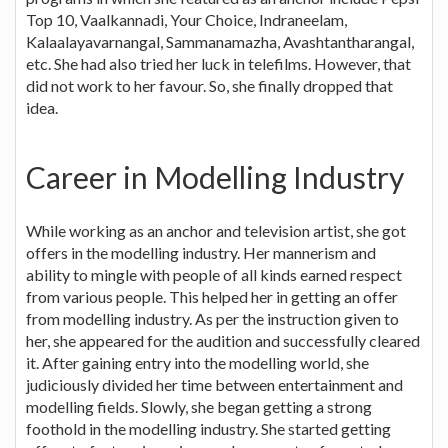
Top 10, Vaalkannadi, Your Choice, Indraneelam,
Kalaalayavarnangal, Sammanamazha, Avashtantharangal,
etc. She had also tried her luck in telefilms. However, that
did not work to her favour. So, she finally dropped that
idea.
Career in Modelling Industry
While working as an anchor and television artist, she got
offers in the modelling industry. Her mannerism and
ability to mingle with people of all kinds earned respect
from various people. This helped her in getting an offer
from modelling industry. As per the instruction given to
her, she appeared for the audition and successfully cleared
it. After gaining entry into the modelling world, she
judiciously divided her time between entertainment and
modelling fields. Slowly, she began getting a strong
foothold in the modelling industry. She started getting