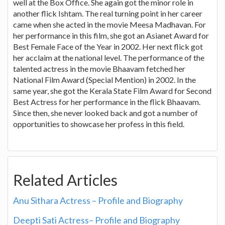
well at the Box Office. She again got the minor role in
another flick Ishtam. The real turning point in her career
came when she acted in the movie Meesa Madhavan. For
her performance in this film, she got an Asianet Award for
Best Female Face of the Year in 2002. Her next flick got
her acclaim at the national level. The performance of the
talented actress in the movie Bhaavam fetched her
National Film Award (Special Mention) in 2002. In the
same year, she got the Kerala State Film Award for Second
Best Actress for her performance in the flick Bhaavam.
Since then, she never looked back and got a number of
opportunities to showcase her profess in this field.
Related Articles
Anu Sithara Actress – Profile and Biography
Deepti Sati Actress– Profile and Biography