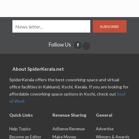
SUBSCRIBE
Follow Us
About SpiderKerala.net
SpiderKerala offers the best coworking space and virtual
office facilities in Kakkand, Kochi, Kerala. If you are looking for
affordable coworking space options in Kochi, check out
Soul
of Work
Quick Links
Revenue Sharing
General
Help Topics
AdSense Revenue
Advertise
Become an Editor
Make Money
Winners & Awards