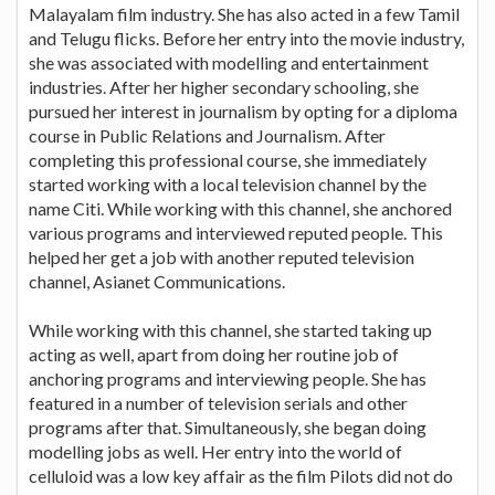
Malayalam film industry. She has also acted in a few Tamil
and Telugu flicks. Before her entry into the movie industry,
she was associated with modelling and entertainment
industries. After her higher secondary schooling, she
pursued her interest in journalism by opting for a diploma
course in Public Relations and Journalism. After
completing this professional course, she immediately
started working with a local television channel by the
name Citi. While working with this channel, she anchored
various programs and interviewed reputed people. This
helped her get a job with another reputed television
channel, Asianet Communications.
While working with this channel, she started taking up
acting as well, apart from doing her routine job of
anchoring programs and interviewing people. She has
featured in a number of television serials and other
programs after that. Simultaneously, she began doing
modelling jobs as well. Her entry into the world of
celluloid was a low key affair as the film Pilots did not do