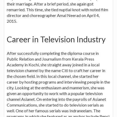
their marriage. After a brief period, she again got
remarried. This time, she tied nuptial knot with noted film
director and choreographer Amal Neerad on April 4,
2015.
Career in Television Industry
After successfully completing the diploma course in
Public Relation and Journalism from Kerala Press
Academy in Kochi, she straight away joined in a local
television channel by the name Citi to craft her career in
the chosen field. In this local channel, she started her
career by hosting programs and interviewing people in the
city. Looking at the enthusiasm and mannerism, she was
given an opportunity to work with a popular television
channel Asianet. On entering into the payrolls of Asianet
Communications, she started to do television serials as
well. One of her famous serials was Indraneelam. The
programs in which she featured as an anchor include Pepsi