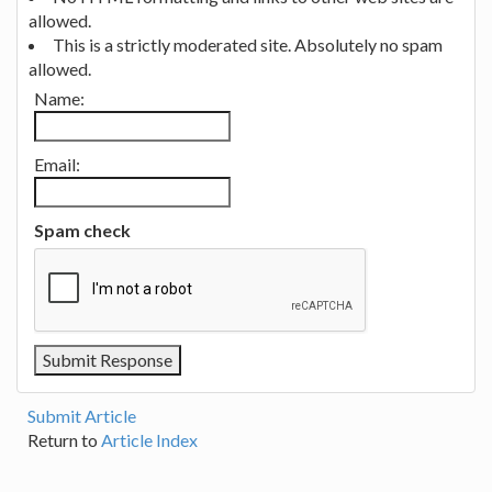
allowed.
This is a strictly moderated site. Absolutely no spam
allowed.
Name:
Email:
Spam check
Submit Article
Return to
Article Index