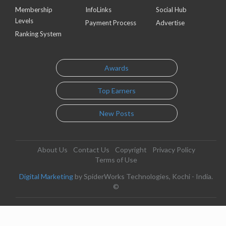
Membership
InfoLinks
Social Hub
Levels
Payment Process
Advertise
Ranking System
Awards
Top Earners
New Posts
About Us
Contact Us
Copyright
Privacy Policy
Terms of Use
Digital Marketing
by SpiderWorks Technologies, Kochi - India.
©