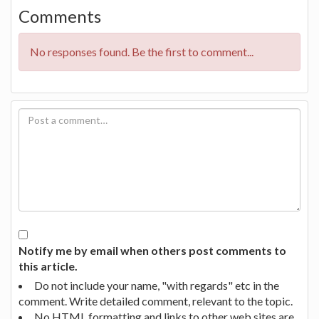
Comments
No responses found. Be the first to comment...
Notify me by email when others post comments to
this article.
Do not include your name, "with regards" etc in the
comment. Write detailed comment, relevant to the topic.
No HTML formatting and links to other web sites are