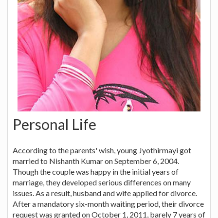
Personal Life
According to the parents' wish, young Jyothirmayi got
married to Nishanth Kumar on September 6, 2004.
Though the couple was happy in the initial years of
marriage, they developed serious differences on many
issues. As a result, husband and wife applied for divorce.
After a mandatory six-month waiting period, their divorce
request was granted on October 1, 2011, barely 7 years of