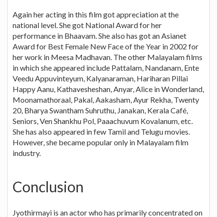
Again her acting in this film got appreciation at the
national level. She got National Award for her
performance in Bhaavam. She also has got an Asianet
Award for Best Female New Face of the Year in 2002 for
her work in Meesa Madhavan. The other Malayalam films
in which she appeared include Pattalam, Nandanam, Ente
Veedu Appuvinteyum, Kalyanaraman, Hariharan Pillai
Happy Aanu, Kathavesheshan, Anyar, Alice in Wonderland,
Moonamathoraal, Pakal, Aakasham, Ayur Rekha, Twenty
20, Bharya Swantham Suhruthu, Janakan, Kerala Café,
Seniors, Ven Shankhu Pol, Paaachuvum Kovalanum, etc.
She has also appeared in few Tamil and Telugu movies.
However, she became popular only in Malayalam film
industry.
Conclusion
Jyothirmayi is an actor who has primarily concentrated on