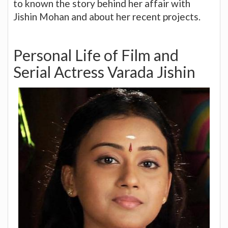
to known the story behind her affair with
Jishin Mohan and about her recent projects.
Personal Life of Film and
Serial Actress Varada Jishin