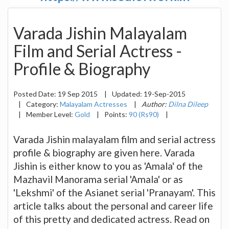
Varada Jishin Malayalam
Film and Serial Actress -
Profile & Biography
Posted Date:
19 Sep 2015
|
Updated:
19-Sep-2015
|
Category:
Malayalam Actresses
|
Author:
Dilna Dileep
|
Member Level:
Gold
|
Points:
90 (Rs90)
|
Varada Jishin malayalam film and serial actress
profile & biography are given here. Varada
Jishin is either know to you as 'Amala' of the
Mazhavil Manorama serial 'Amala' or as
'Lekshmi' of the Asianet serial 'Pranayam'. This
article talks about the personal and career life
of this pretty and dedicated actress. Read on