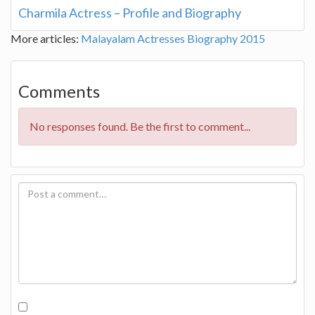
Charmila Actress – Profile and Biography
More articles:
Malayalam Actresses Biography 2015
Comments
No responses found. Be the first to comment...