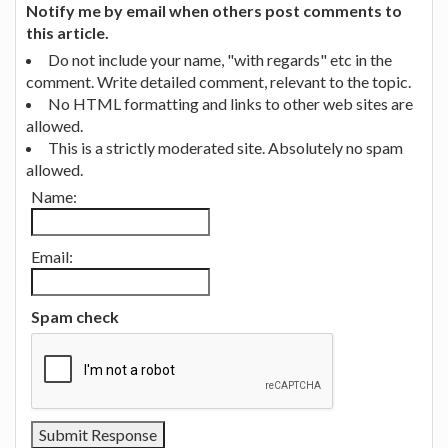
Notify me by email when others post comments to
this article.
Do not include your name, "with regards" etc in the
comment. Write detailed comment, relevant to the topic.
No HTML formatting and links to other web sites are
allowed.
This is a strictly moderated site. Absolutely no spam
allowed.
Name:
Email:
Spam check