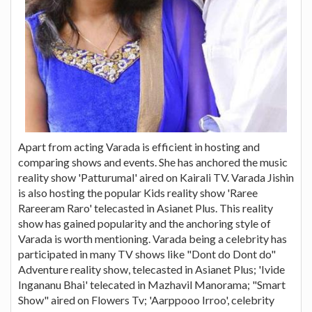
Apart from acting Varada is efficient in hosting and
comparing shows and events. She has anchored the music
reality show 'Patturumal' aired on Kairali TV. Varada Jishin
is also hosting the popular Kids reality show 'Raree
Rareeram Raro' telecasted in Asianet Plus. This reality
show has gained popularity and the anchoring style of
Varada is worth mentioning. Varada being a celebrity has
participated in many TV shows like "Dont do Dont do"
Adventure reality show, telecasted in Asianet Plus; 'Ivide
Ingananu Bhai' telecated in Mazhavil Manorama; "Smart
Show" aired on Flowers Tv; 'Aarppooo Irroo', celebrity