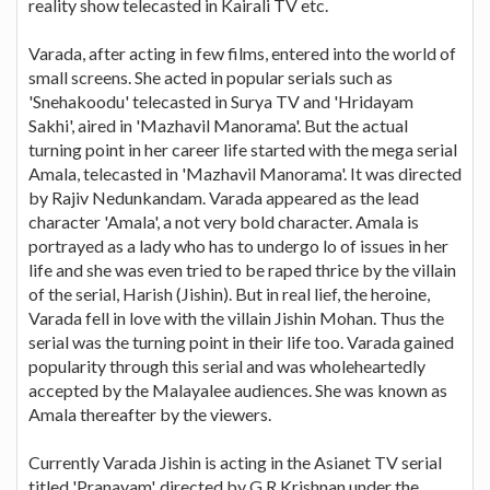
reality show telecasted in Kairali TV etc.
Varada, after acting in few films, entered into the world of
small screens. She acted in popular serials such as
'Snehakoodu' telecasted in Surya TV and 'Hridayam
Sakhi', aired in 'Mazhavil Manorama'. But the actual
turning point in her career life started with the mega serial
Amala, telecasted in 'Mazhavil Manorama'. It was directed
by Rajiv Nedunkandam. Varada appeared as the lead
character 'Amala', a not very bold character. Amala is
portrayed as a lady who has to undergo lo of issues in her
life and she was even tried to be raped thrice by the villain
of the serial, Harish (Jishin). But in real lief, the heroine,
Varada fell in love with the villain Jishin Mohan. Thus the
serial was the turning point in their life too. Varada gained
popularity through this serial and was wholeheartedly
accepted by the Malayalee audiences. She was known as
Amala thereafter by the viewers.
Currently Varada Jishin is acting in the Asianet TV serial
titled 'Pranayam', directed by G.R Krishnan under the