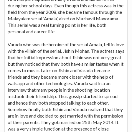
during her school days. Even though this actress was in the
field from the year 2008, she became famous through the
Malayalam serial 'Amala', aired on Mazhavil Manorama.
This serial was a real turning point in her life, both
personal and career life.
Varada who was the heroine of the serial Amala, fell in love
with the villain of the serial, Jishin Mohan. The actress says
that her initial impression about Jishin was not very great
but they noticed that they both have similar tastes when it
comes to music. Later on Jishin and Varada became
friends and they became more closer with the help of
watsapp and other technologies. Varada said in a an
interview that many people in the shooting location
mistook their friendship. Thus gossip started to spread
and hence they both stopped talking to each other.
Somehow finally both Jishin and Varada realized that they
are in love and decided to get married with the permission
of their parents. They got married on 25th May 2014. It
was a very simple function at the presence of close