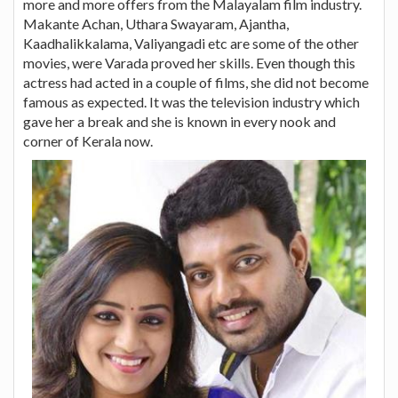
more and more offers from the Malayalam film industry.
Makante Achan, Uthara Swayaram, Ajantha,
Kaadhalikkalama, Valiyangadi etc are some of the other
movies, were Varada proved her skills. Even though this
actress had acted in a couple of films, she did not become
famous as expected. It was the television industry which
gave her a break and she is known in every nook and
corner of Kerala now.