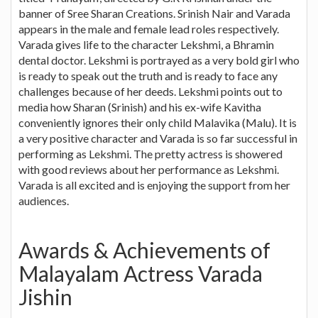
banner of Sree Sharan Creations. Srinish Nair and Varada
appears in the male and female lead roles respectively.
Varada gives life to the character Lekshmi, a Bhramin
dental doctor. Lekshmi is portrayed as a very bold girl who
is ready to speak out the truth and is ready to face any
challenges because of her deeds. Lekshmi points out to
media how Sharan (Srinish) and his ex-wife Kavitha
conveniently ignores their only child Malavika (Malu). It is
a very positive character and Varada is so far successful in
performing as Lekshmi. The pretty actress is showered
with good reviews about her performance as Lekshmi.
Varada is all excited and is enjoying the support from her
audiences.
Awards & Achievements of
Malayalam Actress Varada
Jishin