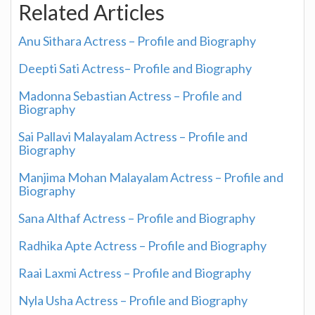
Related Articles
Anu Sithara Actress – Profile and Biography
Deepti Sati Actress– Profile and Biography
Madonna Sebastian Actress – Profile and
Biography
Sai Pallavi Malayalam Actress – Profile and
Biography
Manjima Mohan Malayalam Actress – Profile and
Biography
Sana Althaf Actress – Profile and Biography
Radhika Apte Actress – Profile and Biography
Raai Laxmi Actress – Profile and Biography
Nyla Usha Actress – Profile and Biography