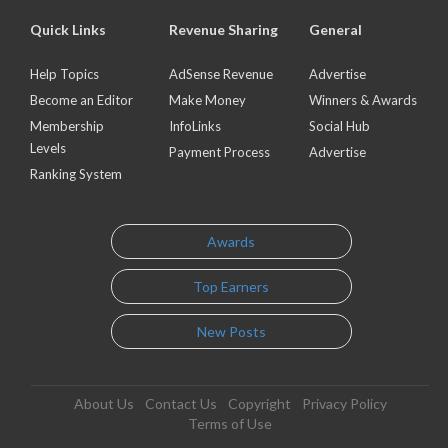
Quick Links
Revenue Sharing
General
Help Topics
AdSense Revenue
Advertise
Become an Editor
Make Money
Winners & Awards
Membership
InfoLinks
Social Hub
Levels
Payment Process
Advertise
Ranking System
Awards
Top Earners
New Posts
About Us
Contact Us
Copyright
Privacy Policy
Terms of Use