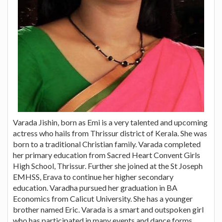
Varada Jishin, born as Emi is a very talented and upcoming
actress who hails from Thrissur district of Kerala. She was
born to a traditional Christian family. Varada completed
her primary education from Sacred Heart Convent Girls
High School, Thrissur. Further she joined at the St Joseph
EMHSS, Erava to continue her higher secondary
education. Varadha pursued her graduation in BA
Economics from Calicut University. She has a younger
brother named Eric. Varada is a smart and outspoken girl
who has participated in many events and dance forms