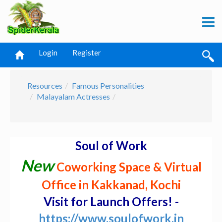
Login
Register
Resources
Famous Personalities
Malayalam Actresses
Soul of Work
New
Coworking Space & Virtual
Office in Kakkanad, Kochi
Visit for Launch Offers! -
https://www.soulofwork.in