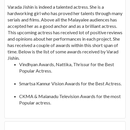
Varada Jishin is indeed a talented actress. She is a
hardworking girl who has proved her talents through many
serials and films. Above all the Malayalee audiences has
accepted her as a good anchor and as a brilliant actress.
This upcoming actress has received lot of positive reviews
and opinions about her performances in each project. She
has received a couple of awards within this short span of
time. Below is the list of some awards received by Varad
Jishin.
Vindhyan Awards, Nattika, Thrissur for the Best
Popular Actress.
Smartsa Kannur Vision Awards for the Best Actress.
CKMA & Malanadu Television Awards for the most
Popular actress.