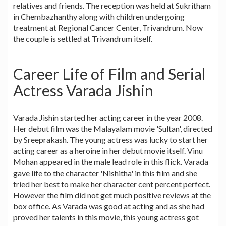
relatives and friends. The reception was held at Sukritham
in Chembazhanthy along with children undergoing
treatment at Regional Cancer Center, Trivandrum. Now
the couple is settled at Trivandrum itself.
Career Life of Film and Serial
Actress Varada Jishin
Varada Jishin started her acting career in the year 2008.
Her debut film was the Malayalam movie 'Sultan', directed
by Sreeprakash. The young actress was lucky to start her
acting career as a heroine in her debut movie itself. Vinu
Mohan appeared in the male lead role in this flick. Varada
gave life to the character 'Nishitha' in this film and she
tried her best to make her character cent percent perfect.
However the film did not get much positive reviews at the
box office. As Varada was good at acting and as she had
proved her talents in this movie, this young actress got