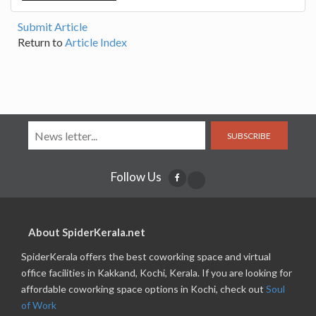
Submit Article
Return to
Article Index
SUBSCRIBE
Follow Us
About SpiderKerala.net
SpiderKerala offers the best coworking space and virtual
office facilities in Kakkand, Kochi, Kerala. If you are looking for
affordable coworking space options in Kochi, check out
Soul
of Work